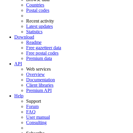
Countries
Postal codes
Recent activity
Latest updates
Statistics
Download
Readme
Free gazetteer data
Free postal codes
Premium data
API
Web services
Overview
Documentation
Client libraries
Premium API
Help
Support
Forum
FAQ
User manual
Consulting