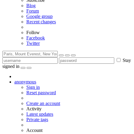
Subscribe
Blog
Forum
Google group
Recent changes
Follow
Facebook
Twitter
Stay
signed in
anonymous
Sign in
Reset password
Create an account
Activity
Latest updates
Private tags
Account