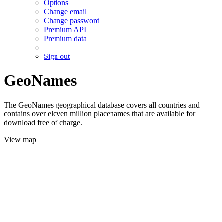
Options
Change email
Change password
Premium API
Premium data
Sign out
GeoNames
The GeoNames geographical database covers all countries and
contains over eleven million placenames that are available for
download free of charge.
View map