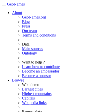
GeoNames
About
GeoNames.org
Blog
Press
Our team
Terms and conditions
Data
Main sources
Ontology
Want to help ?
Learn how to contribute
Become an ambassador
Become a sponsor
Browse
Wiki demo
Largest cities
Highest mountains
Capitals
Wikipedia links
Browse data