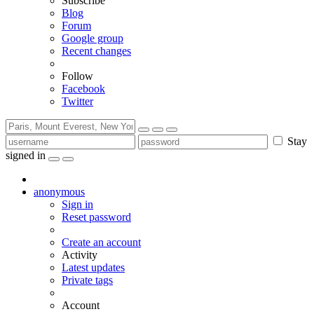
Subscribe
Blog
Forum
Google group
Recent changes
Follow
Facebook
Twitter
Stay
signed in
anonymous
Sign in
Reset password
Create an account
Activity
Latest updates
Private tags
Account