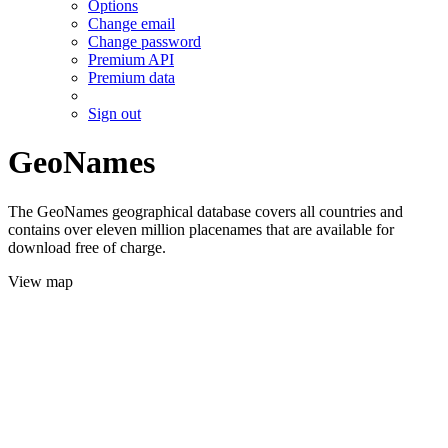
Options
Change email
Change password
Premium API
Premium data
Sign out
GeoNames
The GeoNames geographical database covers all countries and
contains over eleven million placenames that are available for
download free of charge.
View map