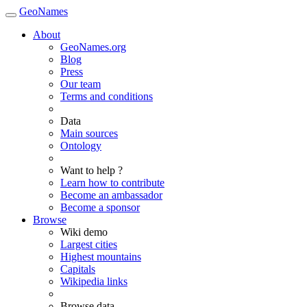
GeoNames
About
GeoNames.org
Blog
Press
Our team
Terms and conditions
Data
Main sources
Ontology
Want to help ?
Learn how to contribute
Become an ambassador
Become a sponsor
Browse
Wiki demo
Largest cities
Highest mountains
Capitals
Wikipedia links
Browse data