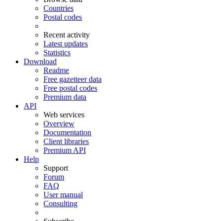
Countries
Postal codes
Recent activity
Latest updates
Statistics
Download
Readme
Free gazetteer data
Free postal codes
Premium data
API
Web services
Overview
Documentation
Client libraries
Premium API
Help
Support
Forum
FAQ
User manual
Consulting