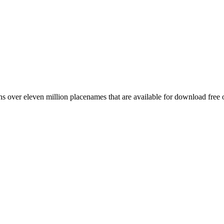
 over eleven million placenames that are available for download free 