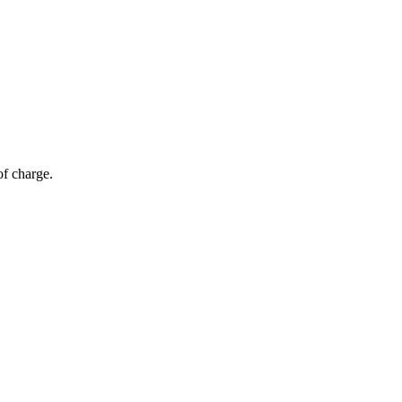
of charge.