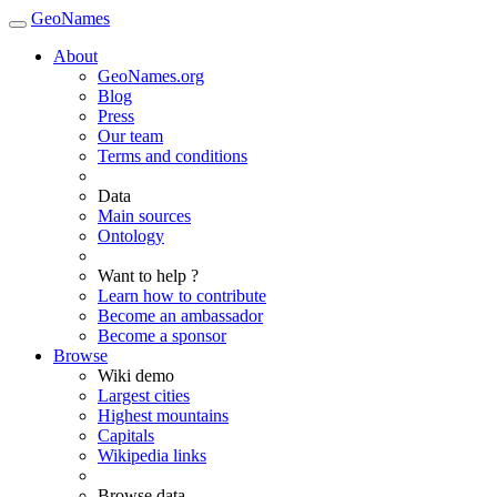
GeoNames
About
GeoNames.org
Blog
Press
Our team
Terms and conditions
Data
Main sources
Ontology
Want to help ?
Learn how to contribute
Become an ambassador
Become a sponsor
Browse
Wiki demo
Largest cities
Highest mountains
Capitals
Wikipedia links
Browse data