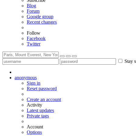
Subscribe
Blog
Forum
Google group
Recent changes
Follow
Facebook
Twitter
Stay s
anonymous
Sign in
Reset password
Create an account
Activity
Latest updates
Private tags
Account
Options