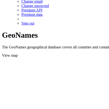
Change email
Change password
Premium API
Premium data
Sign out
GeoNames
The GeoNames geographical database covers all countries and contains
View map