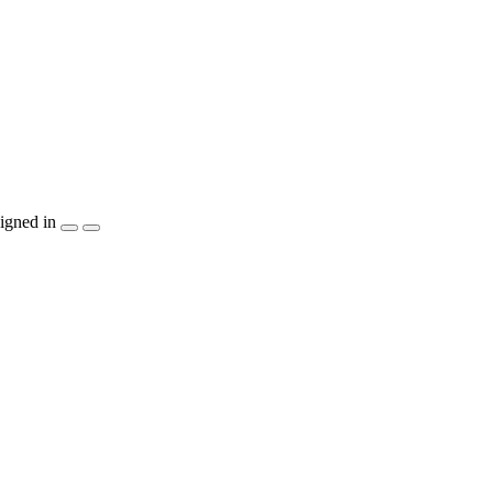
igned in