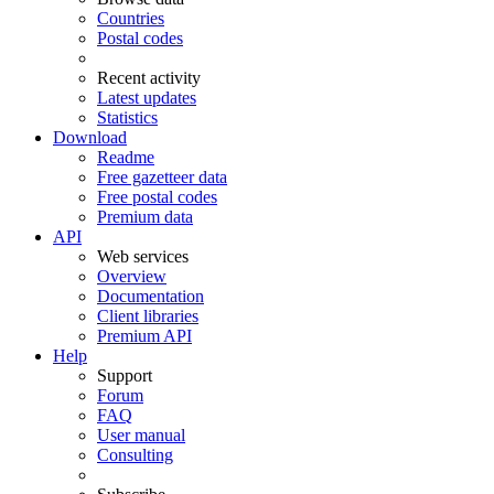
Countries
Postal codes
Recent activity
Latest updates
Statistics
Download
Readme
Free gazetteer data
Free postal codes
Premium data
API
Web services
Overview
Documentation
Client libraries
Premium API
Help
Support
Forum
FAQ
User manual
Consulting