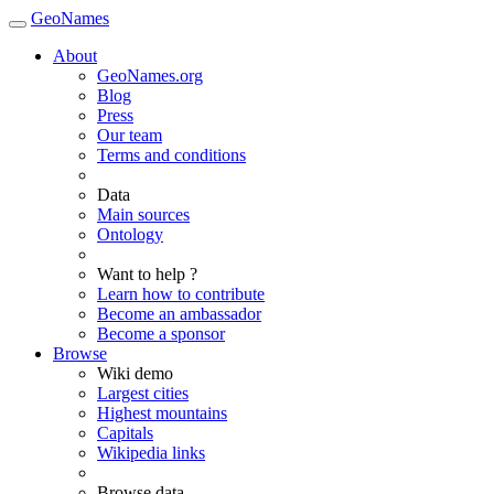
GeoNames
About
GeoNames.org
Blog
Press
Our team
Terms and conditions
Data
Main sources
Ontology
Want to help ?
Learn how to contribute
Become an ambassador
Become a sponsor
Browse
Wiki demo
Largest cities
Highest mountains
Capitals
Wikipedia links
Browse data