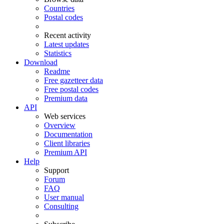
Countries
Postal codes
Recent activity
Latest updates
Statistics
Download
Readme
Free gazetteer data
Free postal codes
Premium data
API
Web services
Overview
Documentation
Client libraries
Premium API
Help
Support
Forum
FAQ
User manual
Consulting