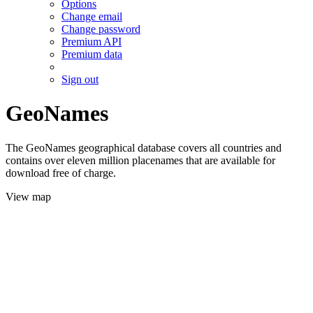
Options
Change email
Change password
Premium API
Premium data
Sign out
GeoNames
The GeoNames geographical database covers all countries and
contains over eleven million placenames that are available for
download free of charge.
View map