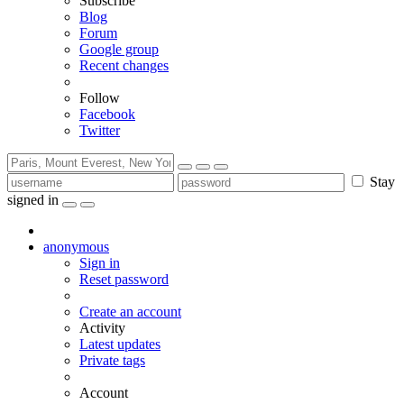
Subscribe
Blog
Forum
Google group
Recent changes
Follow
Facebook
Twitter
Stay
signed in
anonymous
Sign in
Reset password
Create an account
Activity
Latest updates
Private tags
Account