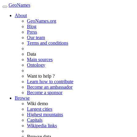
GeoNames
About
GeoNames.org
Blog
Press
Our team
Terms and conditions
Data
Main sources
Ontology
Want to help ?
Learn how to contribute
Become an ambassador
Become a sponsor
Browse
Wiki demo
Largest cities
Highest mountains
Capitals
Wikipedia links
Browse data