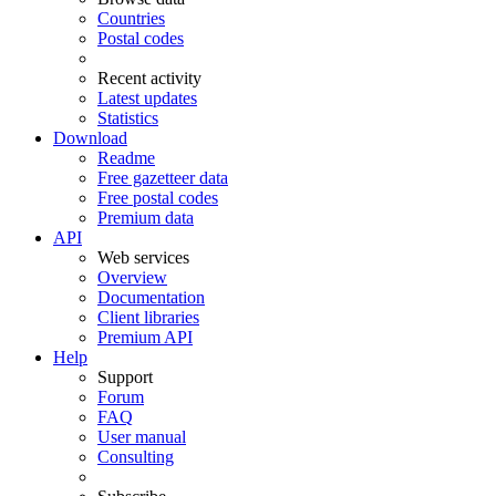
Countries
Postal codes
Recent activity
Latest updates
Statistics
Download
Readme
Free gazetteer data
Free postal codes
Premium data
API
Web services
Overview
Documentation
Client libraries
Premium API
Help
Support
Forum
FAQ
User manual
Consulting