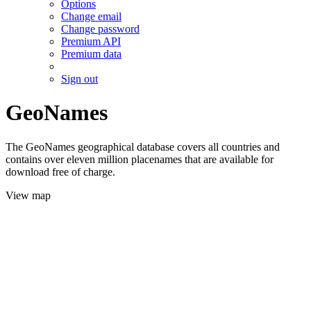
Options
Change email
Change password
Premium API
Premium data
Sign out
GeoNames
The GeoNames geographical database covers all countries and
contains over eleven million placenames that are available for
download free of charge.
View map