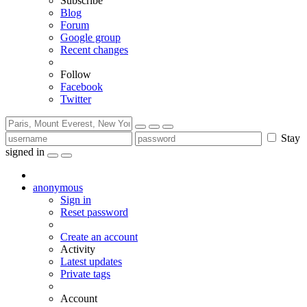
Subscribe
Blog
Forum
Google group
Recent changes
Follow
Facebook
Twitter
Stay
signed in
anonymous
Sign in
Reset password
Create an account
Activity
Latest updates
Private tags
Account