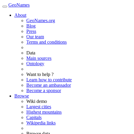
GeoNames
About
GeoNames.org
Blog
Press
Our team
Terms and conditions
Data
Main sources
Ontology
Want to help ?
Learn how to contribute
Become an ambassador
Become a sponsor
Browse
Wiki demo
Largest cities
Highest mountains
Capitals
Wikipedia links
Browse data