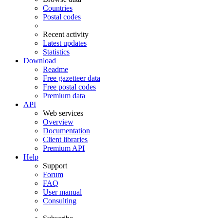
Countries
Postal codes
Recent activity
Latest updates
Statistics
Download
Readme
Free gazetteer data
Free postal codes
Premium data
API
Web services
Overview
Documentation
Client libraries
Premium API
Help
Support
Forum
FAQ
User manual
Consulting