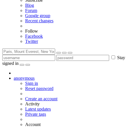
Subscribe
Blog
Forum
Google group
Recent changes
Follow
Facebook
Twitter
Stay
signed in
anonymous
Sign in
Reset password
Create an account
Activity
Latest updates
Private tags
Account