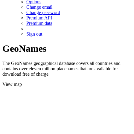
Options
Change email
Change password
Premium API
Premium data
Sign out
GeoNames
The GeoNames geographical database covers all countries and
contains over eleven million placenames that are available for
download free of charge.
View map