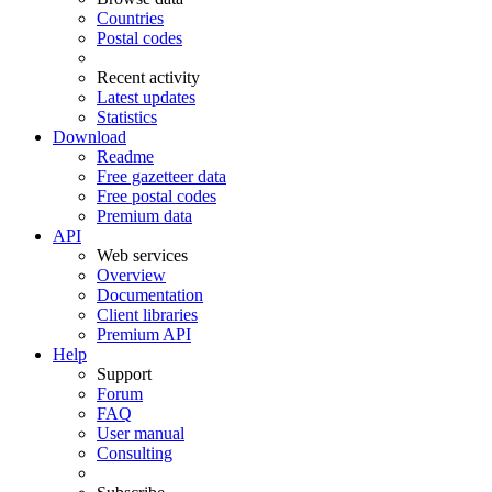
Countries
Postal codes
Recent activity
Latest updates
Statistics
Download
Readme
Free gazetteer data
Free postal codes
Premium data
API
Web services
Overview
Documentation
Client libraries
Premium API
Help
Support
Forum
FAQ
User manual
Consulting