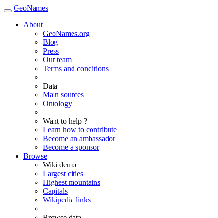
GeoNames
About
GeoNames.org
Blog
Press
Our team
Terms and conditions
Data
Main sources
Ontology
Want to help ?
Learn how to contribute
Become an ambassador
Become a sponsor
Browse
Wiki demo
Largest cities
Highest mountains
Capitals
Wikipedia links
Browse data