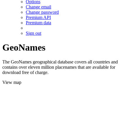
Options
Change email
Change password
Premium API
Premium data
Sign out
GeoNames
The GeoNames geographical database covers all countries and
contains over eleven million placenames that are available for
download free of charge.
View map