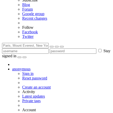
Subscribe
Blog
Forum
Google group
Recent changes
Follow
Facebook
Twitter
Stay
signed in
anonymous
Sign in
Reset password
Create an account
Activity
Latest updates
Private tags
Account