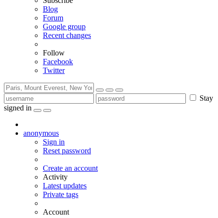
Subscribe
Blog
Forum
Google group
Recent changes
Follow
Facebook
Twitter
Stay
signed in
anonymous
Sign in
Reset password
Create an account
Activity
Latest updates
Private tags
Account