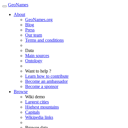
GeoNames
About
GeoNames.org
Blog
Press
Our team
Terms and conditions
Data
Main sources
Ontology
Want to help ?
Learn how to contribute
Become an ambassador
Become a sponsor
Browse
Wiki demo
Largest cities
Highest mountains
Capitals
Wikipedia links
Browse data