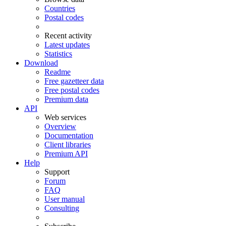
Countries
Postal codes
Recent activity
Latest updates
Statistics
Download
Readme
Free gazetteer data
Free postal codes
Premium data
API
Web services
Overview
Documentation
Client libraries
Premium API
Help
Support
Forum
FAQ
User manual
Consulting