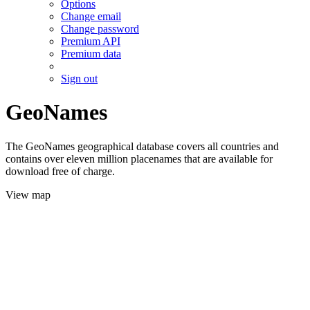
Options
Change email
Change password
Premium API
Premium data
Sign out
GeoNames
The GeoNames geographical database covers all countries and
contains over eleven million placenames that are available for
download free of charge.
View map