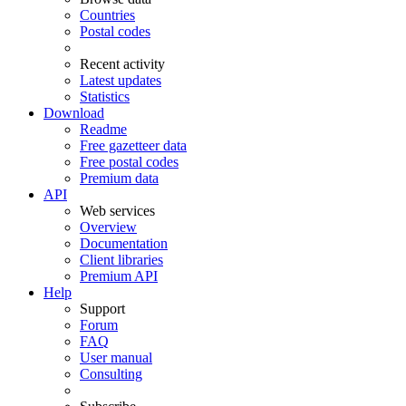
Countries
Postal codes
Recent activity
Latest updates
Statistics
Download
Readme
Free gazetteer data
Free postal codes
Premium data
API
Web services
Overview
Documentation
Client libraries
Premium API
Help
Support
Forum
FAQ
User manual
Consulting