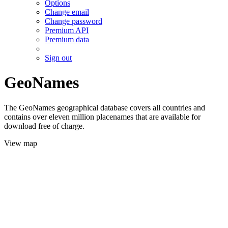
Options
Change email
Change password
Premium API
Premium data
Sign out
GeoNames
The GeoNames geographical database covers all countries and
contains over eleven million placenames that are available for
download free of charge.
View map