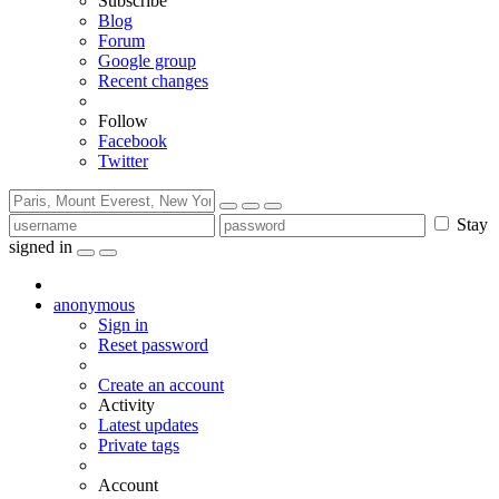
Subscribe
Blog
Forum
Google group
Recent changes
Follow
Facebook
Twitter
Stay
signed in
anonymous
Sign in
Reset password
Create an account
Activity
Latest updates
Private tags
Account