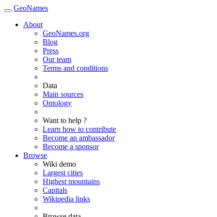
GeoNames
About
GeoNames.org
Blog
Press
Our team
Terms and conditions
Data
Main sources
Ontology
Want to help ?
Learn how to contribute
Become an ambassador
Become a sponsor
Browse
Wiki demo
Largest cities
Highest mountains
Capitals
Wikipedia links
Browse data