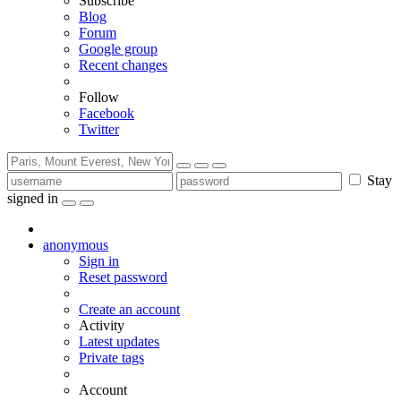
Subscribe
Blog
Forum
Google group
Recent changes
Follow
Facebook
Twitter
Stay
signed in
anonymous
Sign in
Reset password
Create an account
Activity
Latest updates
Private tags
Account