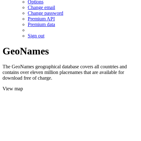
Options
Change email
Change password
Premium API
Premium data
Sign out
GeoNames
The GeoNames geographical database covers all countries and
contains over eleven million placenames that are available for
download free of charge.
View map