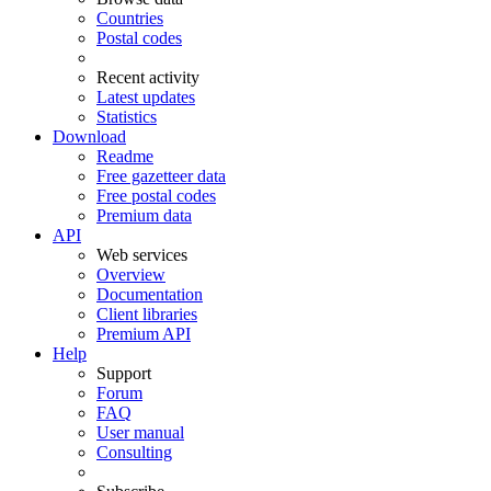
Countries
Postal codes
Recent activity
Latest updates
Statistics
Download
Readme
Free gazetteer data
Free postal codes
Premium data
API
Web services
Overview
Documentation
Client libraries
Premium API
Help
Support
Forum
FAQ
User manual
Consulting