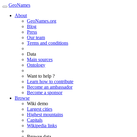
GeoNames
About
GeoNames.org
Blog
Press
Our team
Terms and conditions
Data
Main sources
Ontology
Want to help ?
Learn how to contribute
Become an ambassador
Become a sponsor
Browse
Wiki demo
Largest cities
Highest mountains
Capitals
Wikipedia links
Browse data