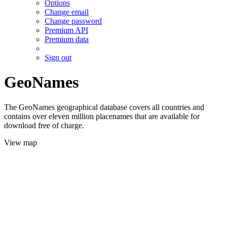
Options
Change email
Change password
Premium API
Premium data
Sign out
GeoNames
The GeoNames geographical database covers all countries and
contains over eleven million placenames that are available for
download free of charge.
View map