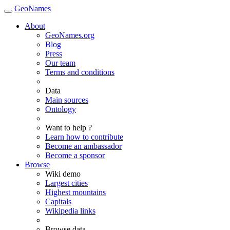
GeoNames
About
GeoNames.org
Blog
Press
Our team
Terms and conditions
Data
Main sources
Ontology
Want to help ?
Learn how to contribute
Become an ambassador
Become a sponsor
Browse
Wiki demo
Largest cities
Highest mountains
Capitals
Wikipedia links
Browse data