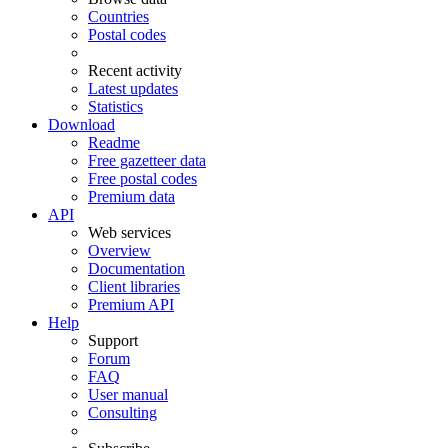
Countries
Postal codes
Recent activity
Latest updates
Statistics
Download
Readme
Free gazetteer data
Free postal codes
Premium data
API
Web services
Overview
Documentation
Client libraries
Premium API
Help
Support
Forum
FAQ
User manual
Consulting