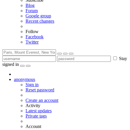
Subscribe
Blog
Forum
Google group
Recent changes
Follow
Facebook
Twitter
Stay
signed in
anonymous
Sign in
Reset password
Create an account
Activity
Latest updates
Private tags
Account