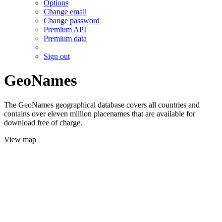
Options
Change email
Change password
Premium API
Premium data
Sign out
GeoNames
The GeoNames geographical database covers all countries and
contains over eleven million placenames that are available for
download free of charge.
View map