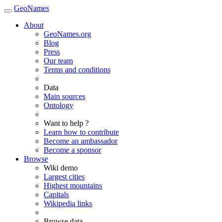
GeoNames
About
GeoNames.org
Blog
Press
Our team
Terms and conditions
Data
Main sources
Ontology
Want to help ?
Learn how to contribute
Become an ambassador
Become a sponsor
Browse
Wiki demo
Largest cities
Highest mountains
Capitals
Wikipedia links
Browse data