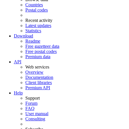
Countries
Postal codes
Recent activity
Latest updates
Statistics
Download
Readme
Free gazetteer data
Free postal codes
Premium data
API
Web services
Overview
Documentation
Client libraries
Premium API
Help
Support
Forum
FAQ
User manual
Consulting