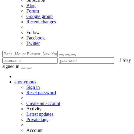
Subscribe
Blog
Forum
Google group
Recent changes
Follow
Facebook
Twitter
Stay
signed in
anonymous
Sign in
Reset password
Create an account
Activity
Latest updates
Private tags
Account