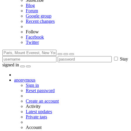
Subscribe
Blog
Forum
Google group
Recent changes
Follow
Facebook
Twitter
Stay
signed in
anonymous
Sign in
Reset password
Create an account
Activity
Latest updates
Private tags
Account