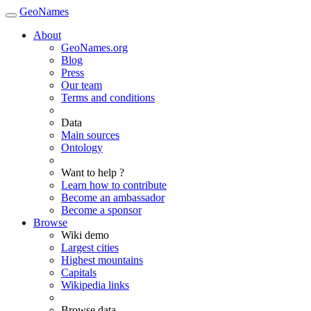
GeoNames
About
GeoNames.org
Blog
Press
Our team
Terms and conditions
Data
Main sources
Ontology
Want to help ?
Learn how to contribute
Become an ambassador
Become a sponsor
Browse
Wiki demo
Largest cities
Highest mountains
Capitals
Wikipedia links
Browse data