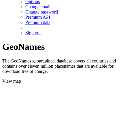
Options
Change email
Change password
Premium API
Premium data
Sign out
GeoNames
The GeoNames geographical database covers all countries and
contains over eleven million placenames that are available for
download free of charge.
View map