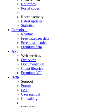
Countries
Postal codes
Recent activity
Latest updates
Statistics
Download
Readme
Free gazetteer data
Free postal codes
Premium data
API
Web services
Overview
Documentation
Client libraries
Premium API
Help
Support
Forum
FAQ
User manual
Consulting