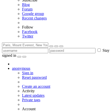
Subscribe
Blog
Forum
Google group
Recent changes
Follow
Facebook
Twitter
Stay
signed in
anonymous
Sign in
Reset password
Create an account
Activity
Latest updates
Private tags
Account