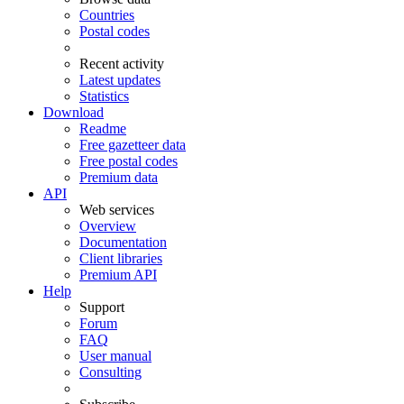
Countries
Postal codes
Recent activity
Latest updates
Statistics
Download
Readme
Free gazetteer data
Free postal codes
Premium data
API
Web services
Overview
Documentation
Client libraries
Premium API
Help
Support
Forum
FAQ
User manual
Consulting