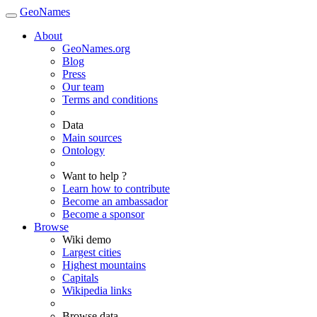
GeoNames
About
GeoNames.org
Blog
Press
Our team
Terms and conditions
Data
Main sources
Ontology
Want to help ?
Learn how to contribute
Become an ambassador
Become a sponsor
Browse
Wiki demo
Largest cities
Highest mountains
Capitals
Wikipedia links
Browse data