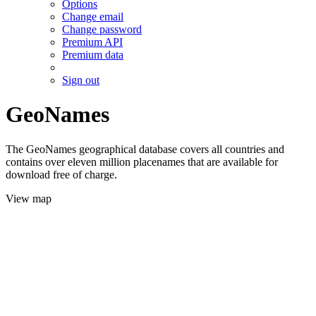
Options
Change email
Change password
Premium API
Premium data
Sign out
GeoNames
The GeoNames geographical database covers all countries and
contains over eleven million placenames that are available for
download free of charge.
View map