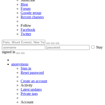
Subscribe
Blog
Forum
Google group
Recent changes
Follow
Facebook
Twitter
Stay
signed in
anonymous
Sign in
Reset password
Create an account
Activity
Latest updates
Private tags
Account