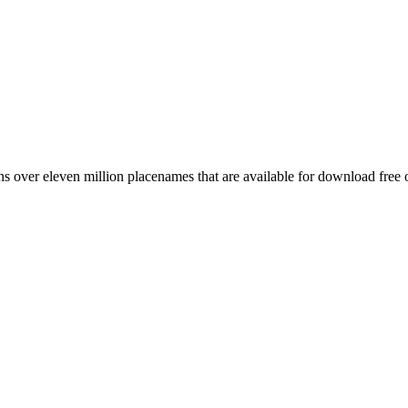
 over eleven million placenames that are available for download free 