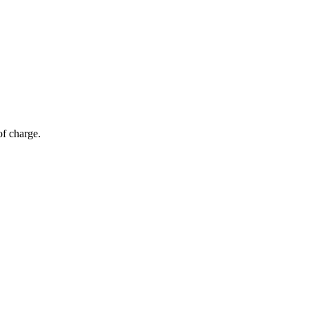
of charge.