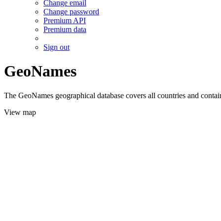
Change email
Change password
Premium API
Premium data
Sign out
GeoNames
The GeoNames geographical database covers all countries and contains
View map