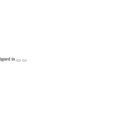
igned in