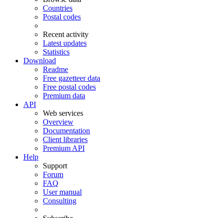
Countries
Postal codes
Recent activity
Latest updates
Statistics
Download
Readme
Free gazetteer data
Free postal codes
Premium data
API
Web services
Overview
Documentation
Client libraries
Premium API
Help
Support
Forum
FAQ
User manual
Consulting