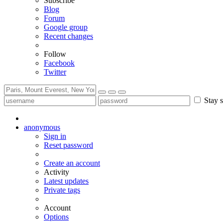
Subscribe
Blog
Forum
Google group
Recent changes
Follow
Facebook
Twitter
Stay s
anonymous
Sign in
Reset password
Create an account
Activity
Latest updates
Private tags
Account
Options