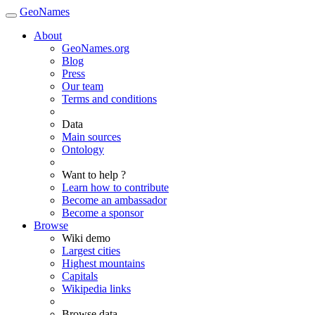
GeoNames
About
GeoNames.org
Blog
Press
Our team
Terms and conditions
Data
Main sources
Ontology
Want to help ?
Learn how to contribute
Become an ambassador
Become a sponsor
Browse
Wiki demo
Largest cities
Highest mountains
Capitals
Wikipedia links
Browse data