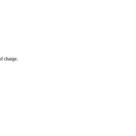
of charge.