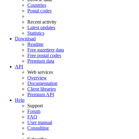
Countries
Postal codes
Recent activity
Latest updates
Statistics
Download
Readme
Free gazetteer data
Free postal codes
Premium data
API
Web services
Overview
Documentation
Client libraries
Premium API
Help
Support
Forum
FAQ
User manual
Consulting