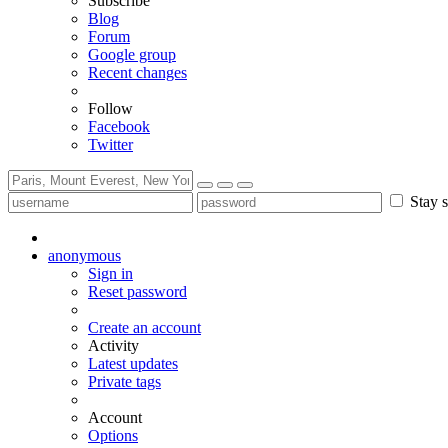
Subscribe
Blog
Forum
Google group
Recent changes
Follow
Facebook
Twitter
Stay s
anonymous
Sign in
Reset password
Create an account
Activity
Latest updates
Private tags
Account
Options