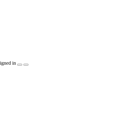
igned in