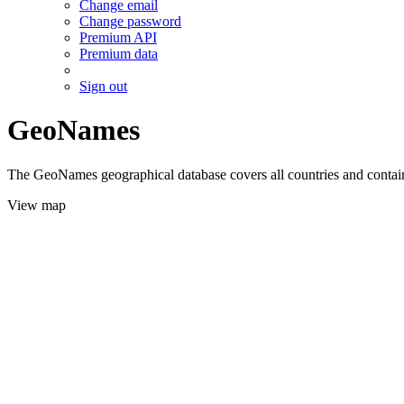
Change email
Change password
Premium API
Premium data
Sign out
GeoNames
The GeoNames geographical database covers all countries and contains
View map