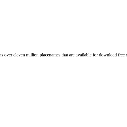
 over eleven million placenames that are available for download free 