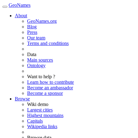
GeoNames
About
GeoNames.org
Blog
Press
Our team
Terms and conditions
Data
Main sources
Ontology
Want to help ?
Learn how to contribute
Become an ambassador
Become a sponsor
Browse
Wiki demo
Largest cities
Highest mountains
Capitals
Wikipedia links
Browse data