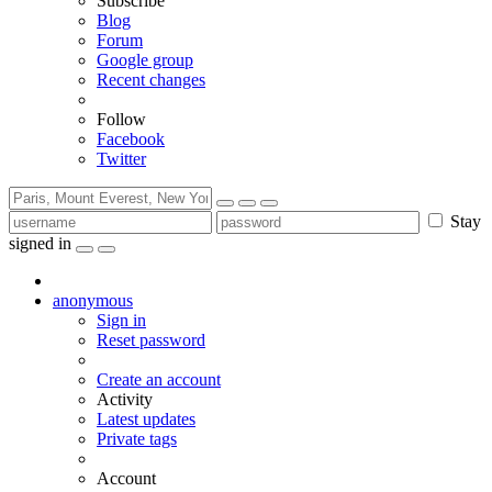
Subscribe
Blog
Forum
Google group
Recent changes
Follow
Facebook
Twitter
Stay
signed in
anonymous
Sign in
Reset password
Create an account
Activity
Latest updates
Private tags
Account