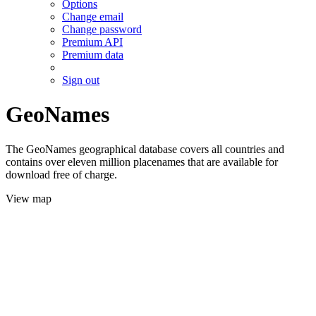
Options
Change email
Change password
Premium API
Premium data
Sign out
GeoNames
The GeoNames geographical database covers all countries and
contains over eleven million placenames that are available for
download free of charge.
View map