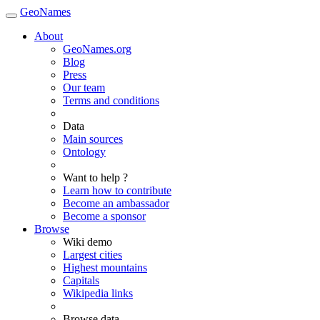
GeoNames
About
GeoNames.org
Blog
Press
Our team
Terms and conditions
Data
Main sources
Ontology
Want to help ?
Learn how to contribute
Become an ambassador
Become a sponsor
Browse
Wiki demo
Largest cities
Highest mountains
Capitals
Wikipedia links
Browse data