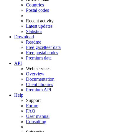
Countries
Postal codes
Recent activity
Latest updates
Statistics
Download
Readme
Free gazetteer data
Free postal codes
Premium data
API
Web services
Overview
Documentation
Client libraries
Premium API
Help
Support
Forum
FAQ
User manual
Consulting