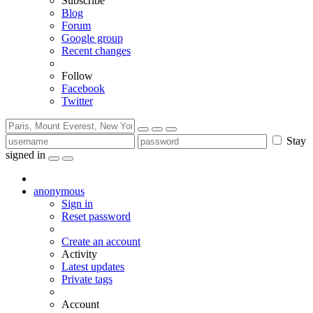
Subscribe
Blog
Forum
Google group
Recent changes
Follow
Facebook
Twitter
Stay
signed in
anonymous
Sign in
Reset password
Create an account
Activity
Latest updates
Private tags
Account