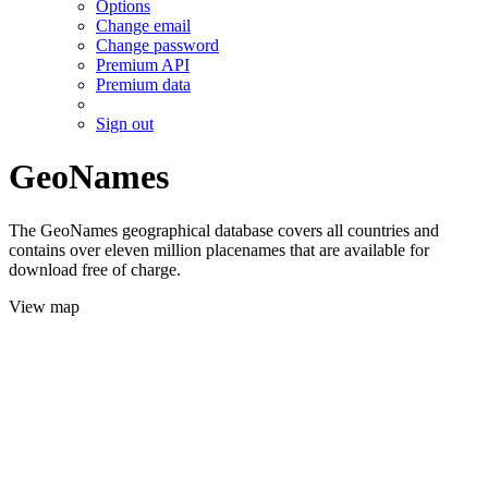
Options
Change email
Change password
Premium API
Premium data
Sign out
GeoNames
The GeoNames geographical database covers all countries and
contains over eleven million placenames that are available for
download free of charge.
View map