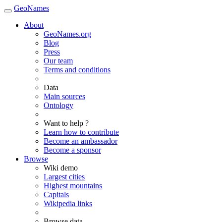
GeoNames
About
GeoNames.org
Blog
Press
Our team
Terms and conditions
Data
Main sources
Ontology
Want to help ?
Learn how to contribute
Become an ambassador
Become a sponsor
Browse
Wiki demo
Largest cities
Highest mountains
Capitals
Wikipedia links
Browse data