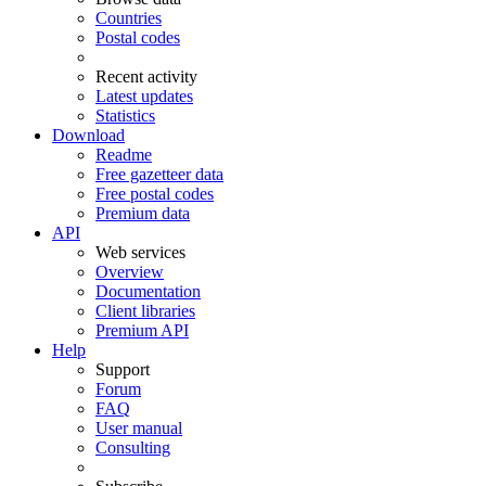
Countries
Postal codes
Recent activity
Latest updates
Statistics
Download
Readme
Free gazetteer data
Free postal codes
Premium data
API
Web services
Overview
Documentation
Client libraries
Premium API
Help
Support
Forum
FAQ
User manual
Consulting