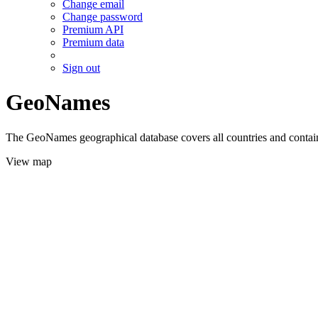
Change email
Change password
Premium API
Premium data
Sign out
GeoNames
The GeoNames geographical database covers all countries and contains
View map