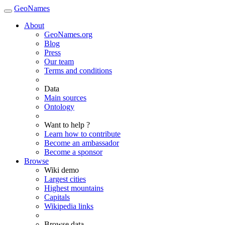
GeoNames
About
GeoNames.org
Blog
Press
Our team
Terms and conditions
Data
Main sources
Ontology
Want to help ?
Learn how to contribute
Become an ambassador
Become a sponsor
Browse
Wiki demo
Largest cities
Highest mountains
Capitals
Wikipedia links
Browse data