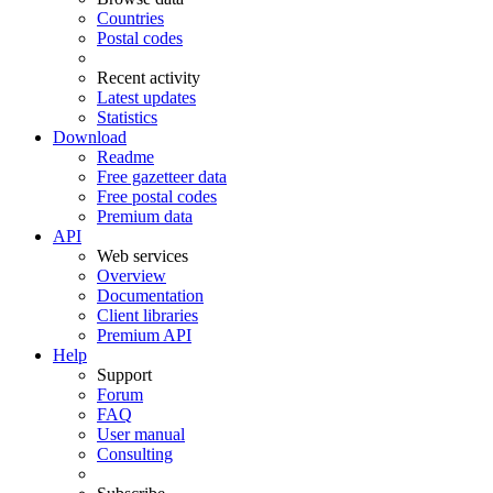
Countries
Postal codes
Recent activity
Latest updates
Statistics
Download
Readme
Free gazetteer data
Free postal codes
Premium data
API
Web services
Overview
Documentation
Client libraries
Premium API
Help
Support
Forum
FAQ
User manual
Consulting