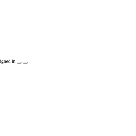
igned in