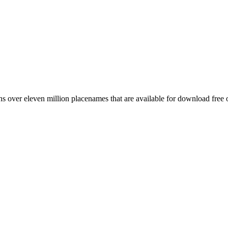
 over eleven million placenames that are available for download free 