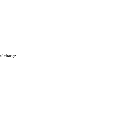
of charge.