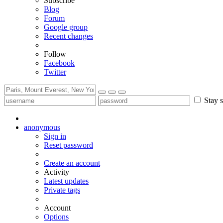
Subscribe
Blog
Forum
Google group
Recent changes
Follow
Facebook
Twitter
Stay s
anonymous
Sign in
Reset password
Create an account
Activity
Latest updates
Private tags
Account
Options