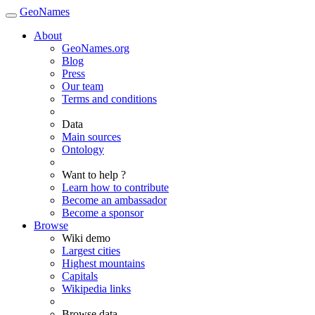
GeoNames
About
GeoNames.org
Blog
Press
Our team
Terms and conditions
Data
Main sources
Ontology
Want to help ?
Learn how to contribute
Become an ambassador
Become a sponsor
Browse
Wiki demo
Largest cities
Highest mountains
Capitals
Wikipedia links
Browse data