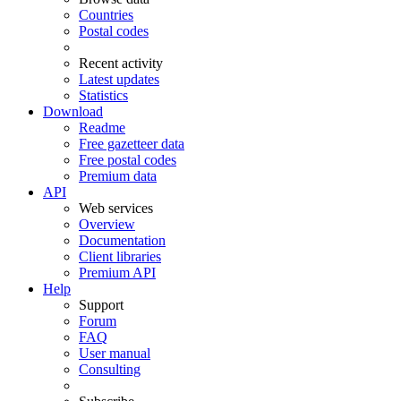
Countries
Postal codes
Recent activity
Latest updates
Statistics
Download
Readme
Free gazetteer data
Free postal codes
Premium data
API
Web services
Overview
Documentation
Client libraries
Premium API
Help
Support
Forum
FAQ
User manual
Consulting