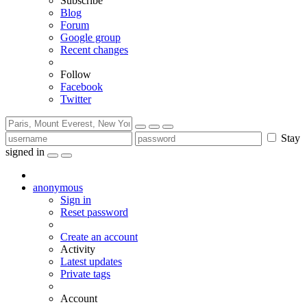
Subscribe
Blog
Forum
Google group
Recent changes
Follow
Facebook
Twitter
Stay
signed in
anonymous
Sign in
Reset password
Create an account
Activity
Latest updates
Private tags
Account