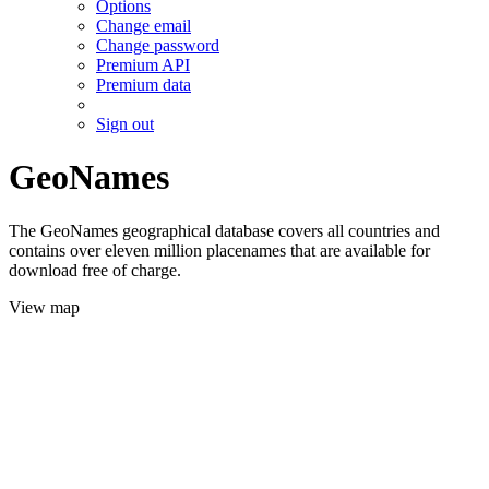
Options
Change email
Change password
Premium API
Premium data
Sign out
GeoNames
The GeoNames geographical database covers all countries and
contains over eleven million placenames that are available for
download free of charge.
View map