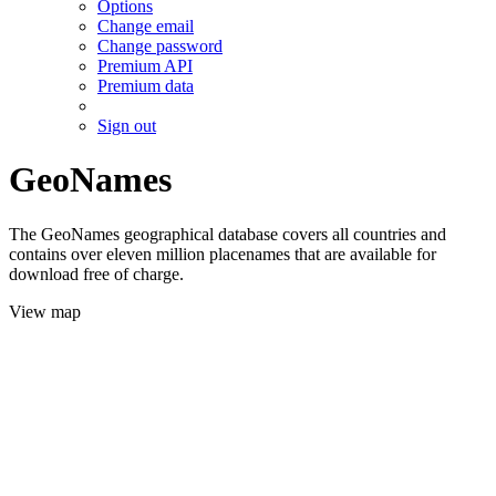
Options
Change email
Change password
Premium API
Premium data
Sign out
GeoNames
The GeoNames geographical database covers all countries and
contains over eleven million placenames that are available for
download free of charge.
View map