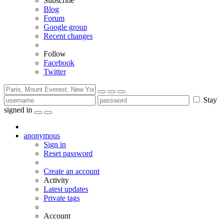
Subscribe
Blog
Forum
Google group
Recent changes
Follow
Facebook
Twitter
Stay
signed in
anonymous
Sign in
Reset password
Create an account
Activity
Latest updates
Private tags
Account