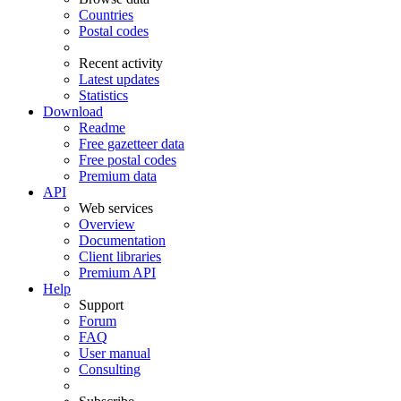
Countries
Postal codes
Recent activity
Latest updates
Statistics
Download
Readme
Free gazetteer data
Free postal codes
Premium data
API
Web services
Overview
Documentation
Client libraries
Premium API
Help
Support
Forum
FAQ
User manual
Consulting