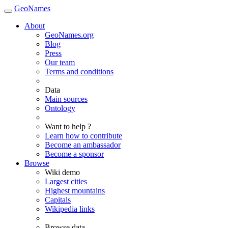
GeoNames
About
GeoNames.org
Blog
Press
Our team
Terms and conditions
Data
Main sources
Ontology
Want to help ?
Learn how to contribute
Become an ambassador
Become a sponsor
Browse
Wiki demo
Largest cities
Highest mountains
Capitals
Wikipedia links
Browse data