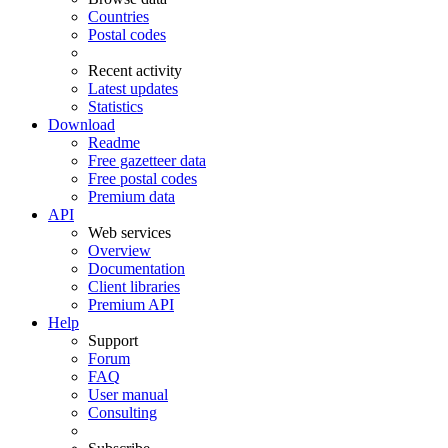
Countries
Postal codes
Recent activity
Latest updates
Statistics
Download
Readme
Free gazetteer data
Free postal codes
Premium data
API
Web services
Overview
Documentation
Client libraries
Premium API
Help
Support
Forum
FAQ
User manual
Consulting