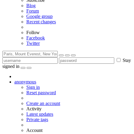
Subscribe
Blog
Forum
Google group
Recent changes
Follow
Facebook
Twitter
Stay
signed in
anonymous
Sign in
Reset password
Create an account
Activity
Latest updates
Private tags
Account