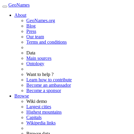
GeoNames
About
GeoNames.org
Blog
Press
Our team
Terms and conditions
Data
Main sources
Ontology
Want to help ?
Learn how to contribute
Become an ambassador
Become a sponsor
Browse
Wiki demo
Largest cities
Highest mountains
Capitals
Wikipedia links
Browse data