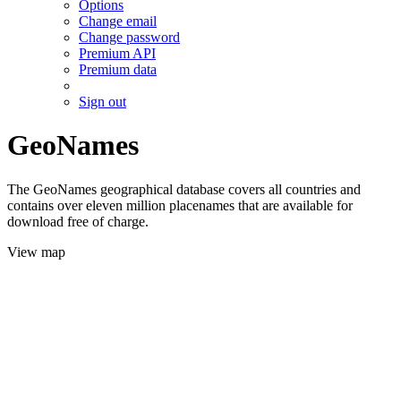
Options
Change email
Change password
Premium API
Premium data
Sign out
GeoNames
The GeoNames geographical database covers all countries and
contains over eleven million placenames that are available for
download free of charge.
View map