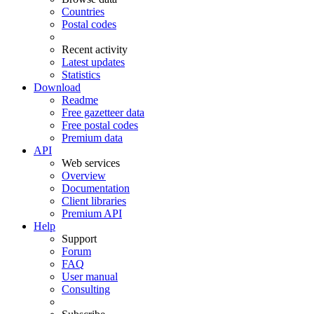
Countries
Postal codes
Recent activity
Latest updates
Statistics
Download
Readme
Free gazetteer data
Free postal codes
Premium data
API
Web services
Overview
Documentation
Client libraries
Premium API
Help
Support
Forum
FAQ
User manual
Consulting