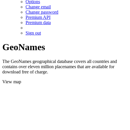
Options
Change email
Change password
Premium API
Premium data
Sign out
GeoNames
The GeoNames geographical database covers all countries and
contains over eleven million placenames that are available for
download free of charge.
View map