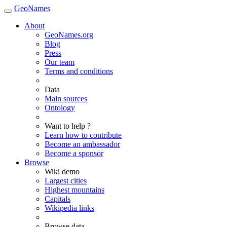
GeoNames
About
GeoNames.org
Blog
Press
Our team
Terms and conditions
Data
Main sources
Ontology
Want to help ?
Learn how to contribute
Become an ambassador
Become a sponsor
Browse
Wiki demo
Largest cities
Highest mountains
Capitals
Wikipedia links
Browse data