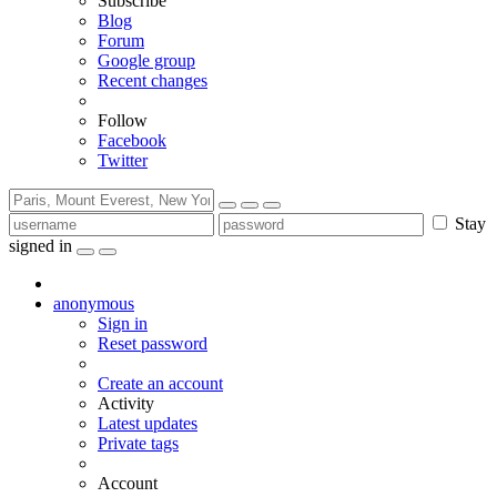
Subscribe
Blog
Forum
Google group
Recent changes
Follow
Facebook
Twitter
Stay
signed in
anonymous
Sign in
Reset password
Create an account
Activity
Latest updates
Private tags
Account