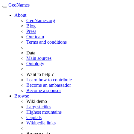
GeoNames
About
GeoNames.org
Blog
Press
Our team
Terms and conditions
Data
Main sources
Ontology
Want to help ?
Learn how to contribute
Become an ambassador
Become a sponsor
Browse
Wiki demo
Largest cities
Highest mountains
Capitals
Wikipedia links
Browse data