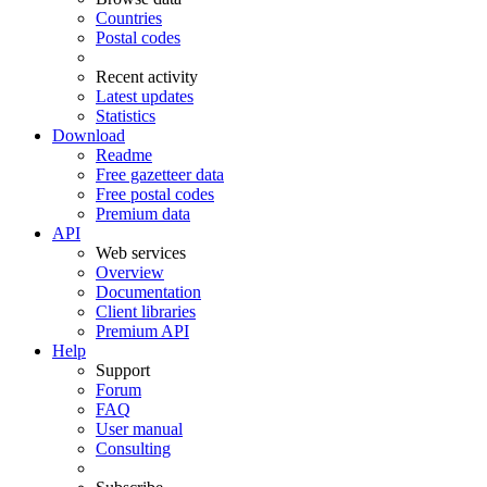
Countries
Postal codes
Recent activity
Latest updates
Statistics
Download
Readme
Free gazetteer data
Free postal codes
Premium data
API
Web services
Overview
Documentation
Client libraries
Premium API
Help
Support
Forum
FAQ
User manual
Consulting