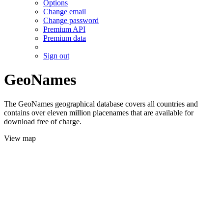
Options
Change email
Change password
Premium API
Premium data
Sign out
GeoNames
The GeoNames geographical database covers all countries and
contains over eleven million placenames that are available for
download free of charge.
View map