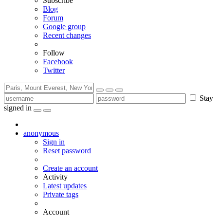
Subscribe
Blog
Forum
Google group
Recent changes
Follow
Facebook
Twitter
Stay
signed in
anonymous
Sign in
Reset password
Create an account
Activity
Latest updates
Private tags
Account