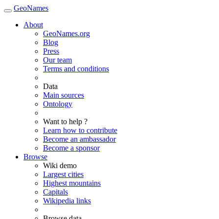
GeoNames
About
GeoNames.org
Blog
Press
Our team
Terms and conditions
Data
Main sources
Ontology
Want to help ?
Learn how to contribute
Become an ambassador
Become a sponsor
Browse
Wiki demo
Largest cities
Highest mountains
Capitals
Wikipedia links
Browse data