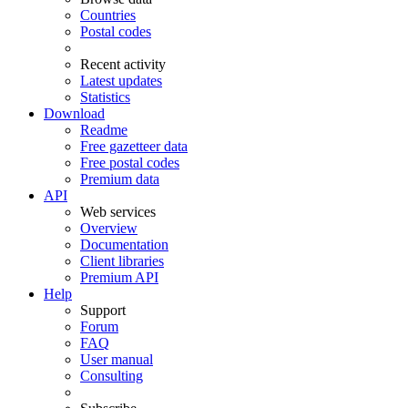
Countries
Postal codes
Recent activity
Latest updates
Statistics
Download
Readme
Free gazetteer data
Free postal codes
Premium data
API
Web services
Overview
Documentation
Client libraries
Premium API
Help
Support
Forum
FAQ
User manual
Consulting