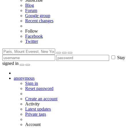
Subscribe
Blog
Forum
Google group
Recent changes
Follow
Facebook
Twitter
Stay
signed in
anonymous
Sign in
Reset password
Create an account
Activity
Latest updates
Private tags
Account