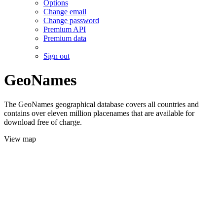
Options
Change email
Change password
Premium API
Premium data
Sign out
GeoNames
The GeoNames geographical database covers all countries and
contains over eleven million placenames that are available for
download free of charge.
View map