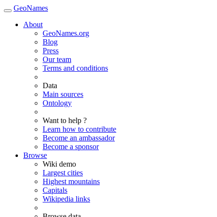
GeoNames
About
GeoNames.org
Blog
Press
Our team
Terms and conditions
Data
Main sources
Ontology
Want to help ?
Learn how to contribute
Become an ambassador
Become a sponsor
Browse
Wiki demo
Largest cities
Highest mountains
Capitals
Wikipedia links
Browse data