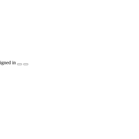
igned in