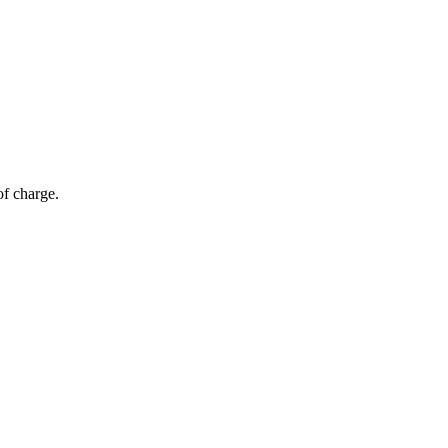
of charge.