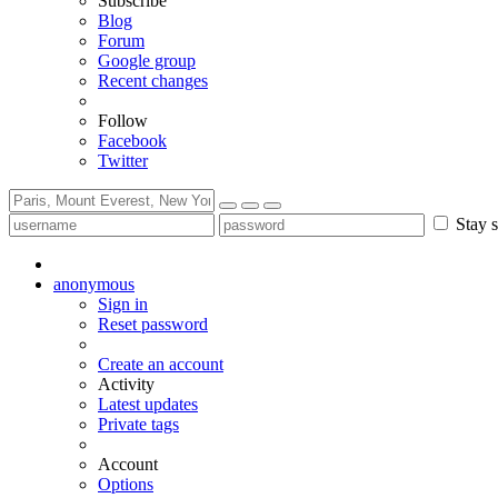
Subscribe
Blog
Forum
Google group
Recent changes
Follow
Facebook
Twitter
Stay s
anonymous
Sign in
Reset password
Create an account
Activity
Latest updates
Private tags
Account
Options