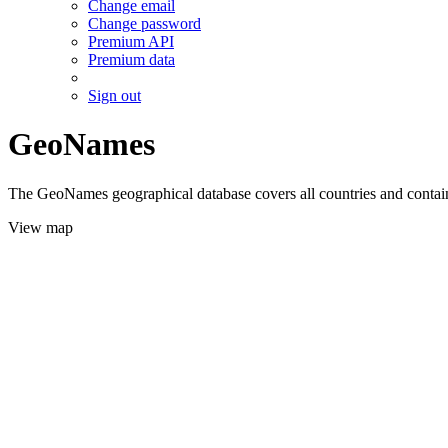
Change email
Change password
Premium API
Premium data
Sign out
GeoNames
The GeoNames geographical database covers all countries and contains
View map