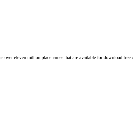
 over eleven million placenames that are available for download free 