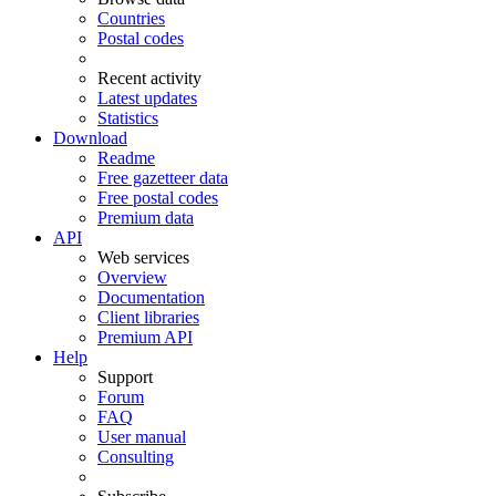
Countries
Postal codes
Recent activity
Latest updates
Statistics
Download
Readme
Free gazetteer data
Free postal codes
Premium data
API
Web services
Overview
Documentation
Client libraries
Premium API
Help
Support
Forum
FAQ
User manual
Consulting