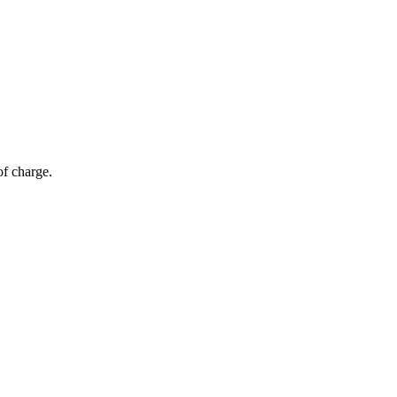
of charge.