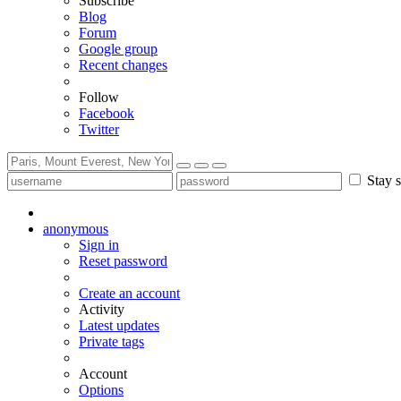
Subscribe
Blog
Forum
Google group
Recent changes
Follow
Facebook
Twitter
Stay s
anonymous
Sign in
Reset password
Create an account
Activity
Latest updates
Private tags
Account
Options