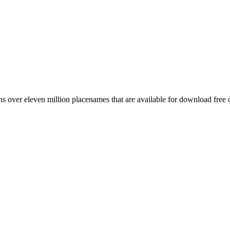
 over eleven million placenames that are available for download free 