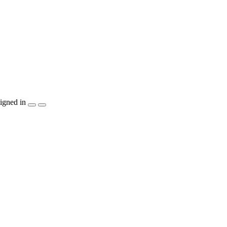
igned in