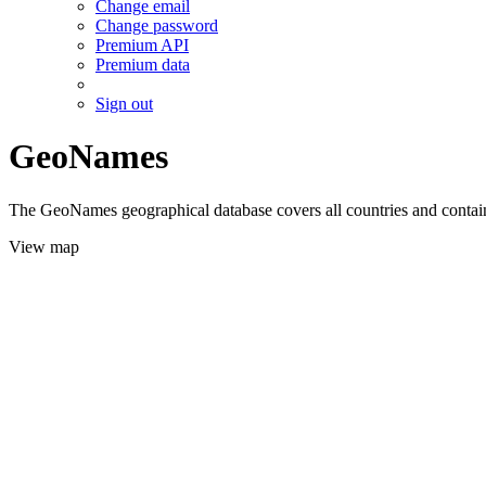
Change email
Change password
Premium API
Premium data
Sign out
GeoNames
The GeoNames geographical database covers all countries and contains
View map