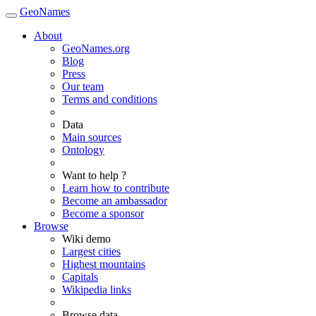
GeoNames
About
GeoNames.org
Blog
Press
Our team
Terms and conditions
Data
Main sources
Ontology
Want to help ?
Learn how to contribute
Become an ambassador
Become a sponsor
Browse
Wiki demo
Largest cities
Highest mountains
Capitals
Wikipedia links
Browse data