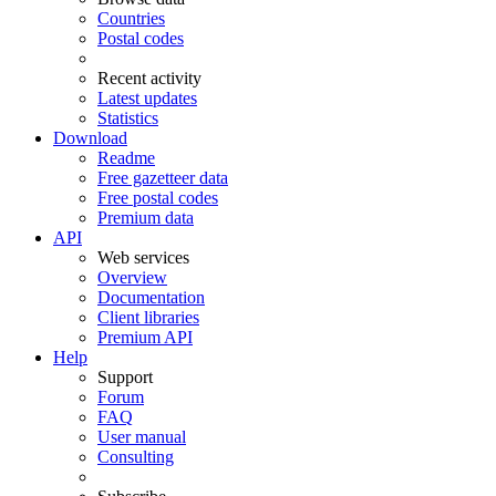
Countries
Postal codes
Recent activity
Latest updates
Statistics
Download
Readme
Free gazetteer data
Free postal codes
Premium data
API
Web services
Overview
Documentation
Client libraries
Premium API
Help
Support
Forum
FAQ
User manual
Consulting