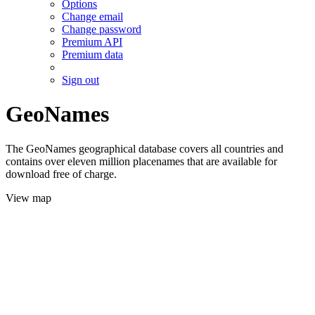
Options
Change email
Change password
Premium API
Premium data
Sign out
GeoNames
The GeoNames geographical database covers all countries and
contains over eleven million placenames that are available for
download free of charge.
View map