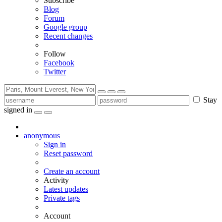
Subscribe
Blog
Forum
Google group
Recent changes
Follow
Facebook
Twitter
Stay
signed in
anonymous
Sign in
Reset password
Create an account
Activity
Latest updates
Private tags
Account