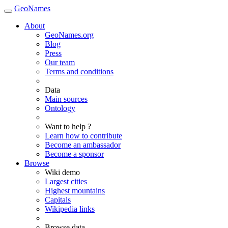
GeoNames
About
GeoNames.org
Blog
Press
Our team
Terms and conditions
Data
Main sources
Ontology
Want to help ?
Learn how to contribute
Become an ambassador
Become a sponsor
Browse
Wiki demo
Largest cities
Highest mountains
Capitals
Wikipedia links
Browse data