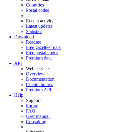
Countries
Postal codes
Recent activity
Latest updates
Statistics
Download
Readme
Free gazetteer data
Free postal codes
Premium data
API
Web services
Overview
Documentation
Client libraries
Premium API
Help
Support
Forum
FAQ
User manual
Consulting