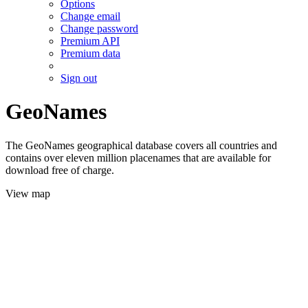
Options
Change email
Change password
Premium API
Premium data
Sign out
GeoNames
The GeoNames geographical database covers all countries and
contains over eleven million placenames that are available for
download free of charge.
View map