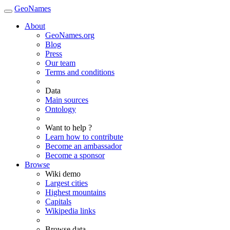
GeoNames
About
GeoNames.org
Blog
Press
Our team
Terms and conditions
Data
Main sources
Ontology
Want to help ?
Learn how to contribute
Become an ambassador
Become a sponsor
Browse
Wiki demo
Largest cities
Highest mountains
Capitals
Wikipedia links
Browse data