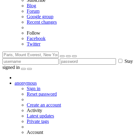
Subscribe
Blog
Forum
Google group
Recent changes
Follow
Facebook
Twitter
Stay
signed in
anonymous
Sign in
Reset password
Create an account
Activity
Latest updates
Private tags
Account