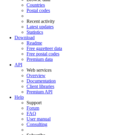
Countries
Postal codes
Recent activity
Latest updates
Statistics
Download
Readme
Free gazetteer data
Free postal codes
Premium data
API
Web services
Overview
Documentation
Client libraries
Premium API
Help
Support
Forum
FAQ
User manual
Consulting