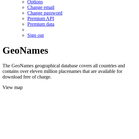
Options
Change email
Change password
Premium API
Premium data
Sign out
GeoNames
The GeoNames geographical database covers all countries and
contains over eleven million placenames that are available for
download free of charge.
View map