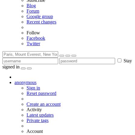
Subscribe
Blog
Forum
Google group
Recent changes
Follow
Facebook
Twitter
Stay
signed in
anonymous
Sign in
Reset password
Create an account
Activity
Latest updates
Private tags
Account