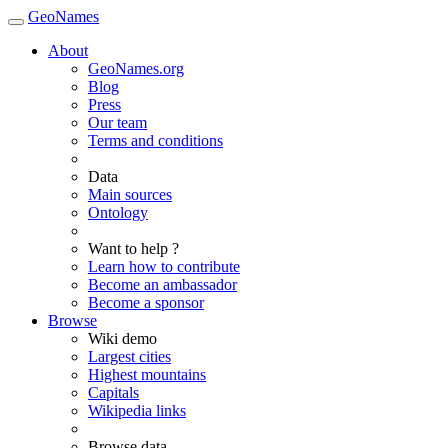
GeoNames
About
GeoNames.org
Blog
Press
Our team
Terms and conditions
Data
Main sources
Ontology
Want to help ?
Learn how to contribute
Become an ambassador
Become a sponsor
Browse
Wiki demo
Largest cities
Highest mountains
Capitals
Wikipedia links
Browse data