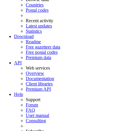
Countries
Postal codes
Recent activity
Latest updates
Statistics
Download
Readme
Free gazetteer data
Free postal codes
Premium data
API
Web services
Overview
Documentation
Client libraries
Premium API
Help
Support
Forum
FAQ
User manual
Consulting