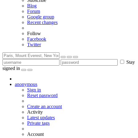
Subscribe
Blog
Forum
Google group
Recent changes
Follow
Facebook
Twitter
Stay
signed in
anonymous
Sign in
Reset password
Create an account
Activity
Latest updates
Private tags
Account