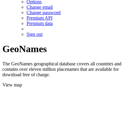
Options
Change email
Change password
Premium API
Premium data
Sign out
GeoNames
The GeoNames geographical database covers all countries and
contains over eleven million placenames that are available for
download free of charge.
View map