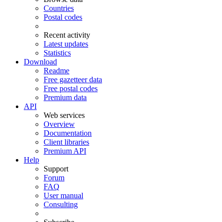
Countries
Postal codes
Recent activity
Latest updates
Statistics
Download
Readme
Free gazetteer data
Free postal codes
Premium data
API
Web services
Overview
Documentation
Client libraries
Premium API
Help
Support
Forum
FAQ
User manual
Consulting