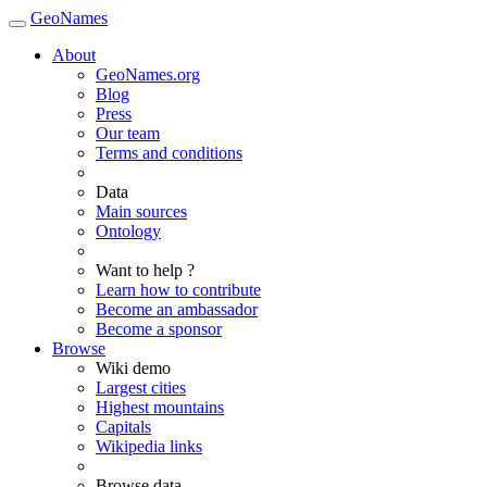
GeoNames
About
GeoNames.org
Blog
Press
Our team
Terms and conditions
Data
Main sources
Ontology
Want to help ?
Learn how to contribute
Become an ambassador
Become a sponsor
Browse
Wiki demo
Largest cities
Highest mountains
Capitals
Wikipedia links
Browse data