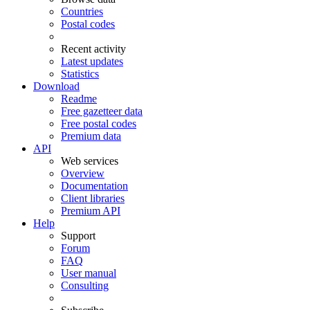
Countries
Postal codes
Recent activity
Latest updates
Statistics
Download
Readme
Free gazetteer data
Free postal codes
Premium data
API
Web services
Overview
Documentation
Client libraries
Premium API
Help
Support
Forum
FAQ
User manual
Consulting