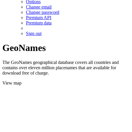
Options
Change email
Change password
Premium API
Premium data
Sign out
GeoNames
The GeoNames geographical database covers all countries and
contains over eleven million placenames that are available for
download free of charge.
View map