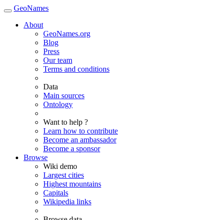
GeoNames
About
GeoNames.org
Blog
Press
Our team
Terms and conditions
Data
Main sources
Ontology
Want to help ?
Learn how to contribute
Become an ambassador
Become a sponsor
Browse
Wiki demo
Largest cities
Highest mountains
Capitals
Wikipedia links
Browse data