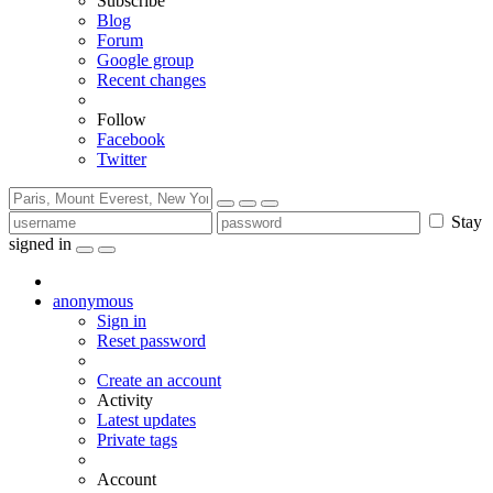
Subscribe
Blog
Forum
Google group
Recent changes
Follow
Facebook
Twitter
Stay
signed in
anonymous
Sign in
Reset password
Create an account
Activity
Latest updates
Private tags
Account