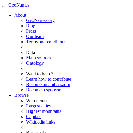
GeoNames
About
GeoNames.org
Blog
Press
Our team
Terms and conditions
Data
Main sources
Ontology
Want to help ?
Learn how to contribute
Become an ambassador
Become a sponsor
Browse
Wiki demo
Largest cities
Highest mountains
Capitals
Wikipedia links
Browse data