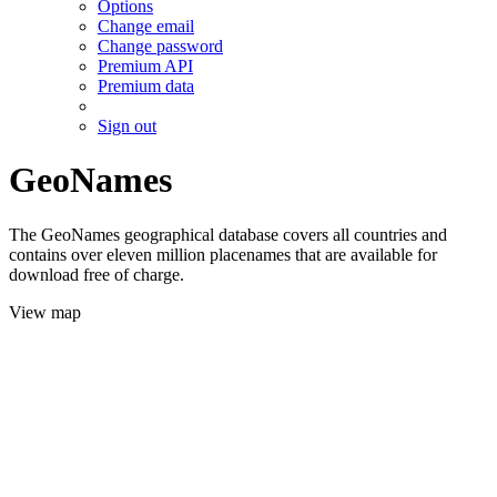
Options
Change email
Change password
Premium API
Premium data
Sign out
GeoNames
The GeoNames geographical database covers all countries and
contains over eleven million placenames that are available for
download free of charge.
View map