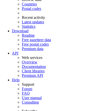
Countries
Postal codes
Recent activity
Latest updates
Statistics
Download
Readme
Free gazetteer data
Free postal codes
Premium data
API
Web services
Overview
Documentation
Client libraries
Premium API
Help
Support
Forum
FAQ
User manual
Consulting