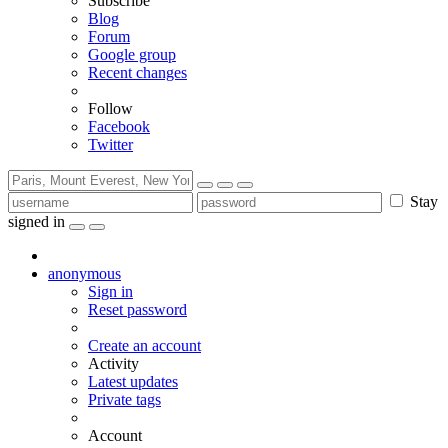
Subscribe
Blog
Forum
Google group
Recent changes
Follow
Facebook
Twitter
Stay
signed in
anonymous
Sign in
Reset password
Create an account
Activity
Latest updates
Private tags
Account