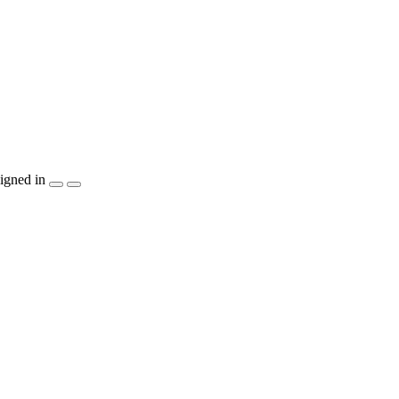
igned in