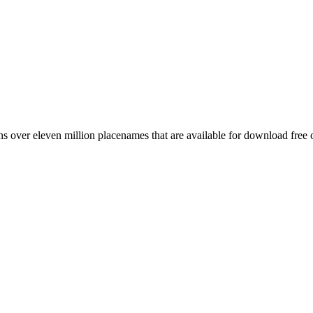
 over eleven million placenames that are available for download free 