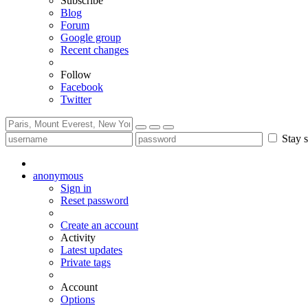
Subscribe
Blog
Forum
Google group
Recent changes
Follow
Facebook
Twitter
Stay s
anonymous
Sign in
Reset password
Create an account
Activity
Latest updates
Private tags
Account
Options