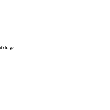
of charge.