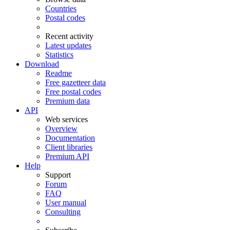
Countries
Postal codes
Recent activity
Latest updates
Statistics
Download
Readme
Free gazetteer data
Free postal codes
Premium data
API
Web services
Overview
Documentation
Client libraries
Premium API
Help
Support
Forum
FAQ
User manual
Consulting