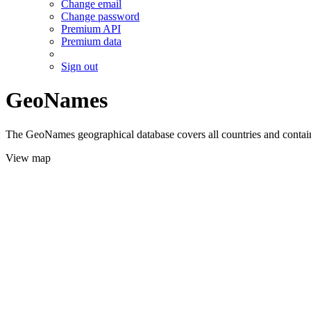
Change email
Change password
Premium API
Premium data
Sign out
GeoNames
The GeoNames geographical database covers all countries and contains
View map