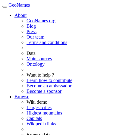
GeoNames
About
GeoNames.org
Blog
Press
Our team
Terms and conditions
Data
Main sources
Ontology
Want to help ?
Learn how to contribute
Become an ambassador
Become a sponsor
Browse
Wiki demo
Largest cities
Highest mountains
Capitals
Wikipedia links
Browse data