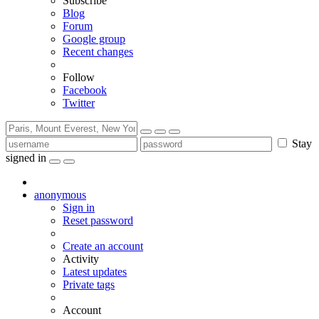
Subscribe
Blog
Forum
Google group
Recent changes
Follow
Facebook
Twitter
Stay
signed in
anonymous
Sign in
Reset password
Create an account
Activity
Latest updates
Private tags
Account