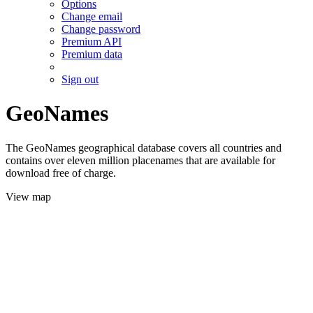
Options
Change email
Change password
Premium API
Premium data
Sign out
GeoNames
The GeoNames geographical database covers all countries and
contains over eleven million placenames that are available for
download free of charge.
View map