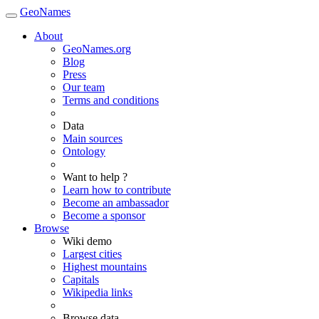
GeoNames
About
GeoNames.org
Blog
Press
Our team
Terms and conditions
Data
Main sources
Ontology
Want to help ?
Learn how to contribute
Become an ambassador
Become a sponsor
Browse
Wiki demo
Largest cities
Highest mountains
Capitals
Wikipedia links
Browse data