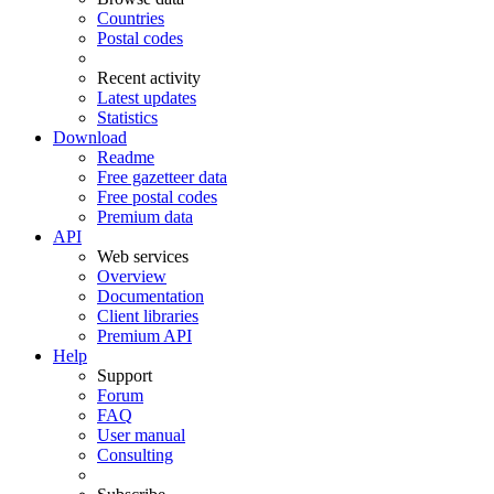
Countries
Postal codes
Recent activity
Latest updates
Statistics
Download
Readme
Free gazetteer data
Free postal codes
Premium data
API
Web services
Overview
Documentation
Client libraries
Premium API
Help
Support
Forum
FAQ
User manual
Consulting