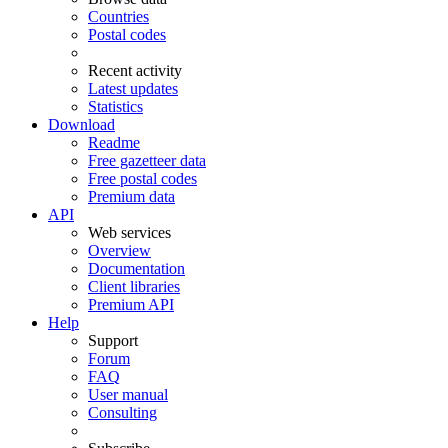
Countries
Postal codes
Recent activity
Latest updates
Statistics
Download
Readme
Free gazetteer data
Free postal codes
Premium data
API
Web services
Overview
Documentation
Client libraries
Premium API
Help
Support
Forum
FAQ
User manual
Consulting