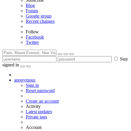
Subscribe
Blog
Forum
Google group
Recent changes
Follow
Facebook
Twitter
Stay
signed in
anonymous
Sign in
Reset password
Create an account
Activity
Latest updates
Private tags
Account