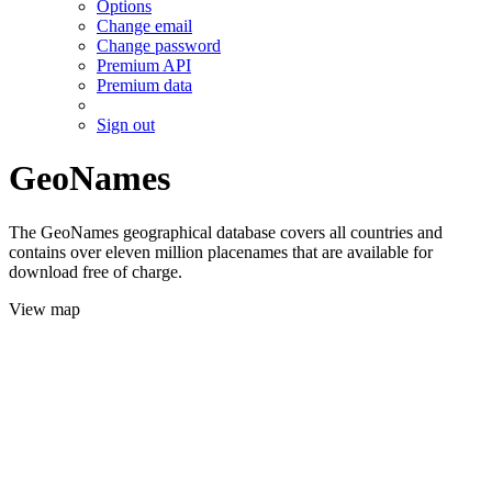
Options
Change email
Change password
Premium API
Premium data
Sign out
GeoNames
The GeoNames geographical database covers all countries and
contains over eleven million placenames that are available for
download free of charge.
View map