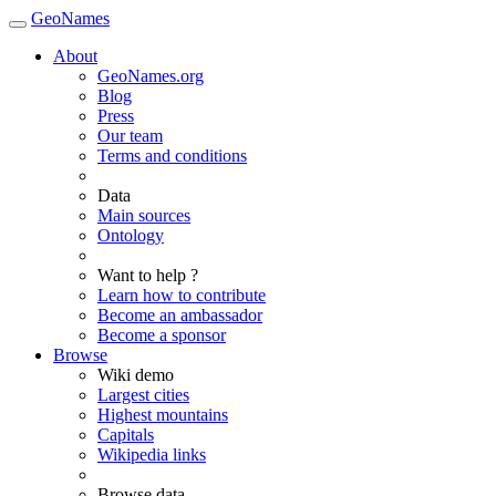
GeoNames
About
GeoNames.org
Blog
Press
Our team
Terms and conditions
Data
Main sources
Ontology
Want to help ?
Learn how to contribute
Become an ambassador
Become a sponsor
Browse
Wiki demo
Largest cities
Highest mountains
Capitals
Wikipedia links
Browse data