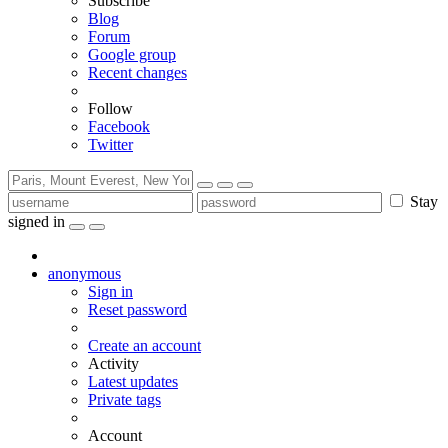
Subscribe
Blog
Forum
Google group
Recent changes
Follow
Facebook
Twitter
Stay
signed in
anonymous
Sign in
Reset password
Create an account
Activity
Latest updates
Private tags
Account