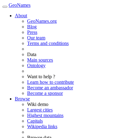
GeoNames
About
GeoNames.org
Blog
Press
Our team
Terms and conditions
Data
Main sources
Ontology
Want to help ?
Learn how to contribute
Become an ambassador
Become a sponsor
Browse
Wiki demo
Largest cities
Highest mountains
Capitals
Wikipedia links
Browse data