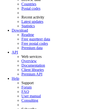
Countries
Postal codes
Recent activity
Latest updates
Statistics
Download
Readme
Free gazetteer data
Free postal codes
Premium data
API
Web services
Overview
Documentation
Client libraries
Premium API
Help
Support
Forum
FAQ
User manual
Consulting