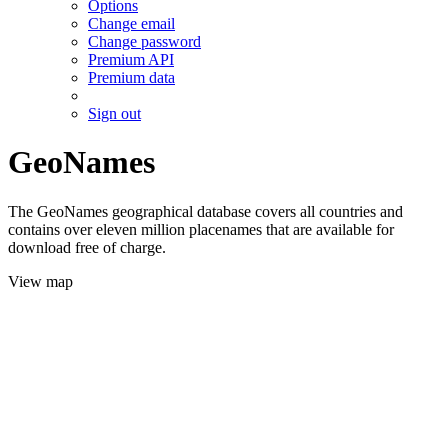
Options
Change email
Change password
Premium API
Premium data
Sign out
GeoNames
The GeoNames geographical database covers all countries and
contains over eleven million placenames that are available for
download free of charge.
View map