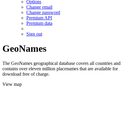
Options
Change email
Change password
Premium API
Premium data
Sign out
GeoNames
The GeoNames geographical database covers all countries and
contains over eleven million placenames that are available for
download free of charge.
View map