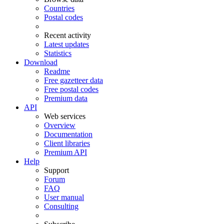
Countries
Postal codes
Recent activity
Latest updates
Statistics
Download
Readme
Free gazetteer data
Free postal codes
Premium data
API
Web services
Overview
Documentation
Client libraries
Premium API
Help
Support
Forum
FAQ
User manual
Consulting