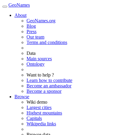
GeoNames
About
GeoNames.org
Blog
Press
Our team
Terms and conditions
Data
Main sources
Ontology
Want to help ?
Learn how to contribute
Become an ambassador
Become a sponsor
Browse
Wiki demo
Largest cities
Highest mountains
Capitals
Wikipedia links
Browse data