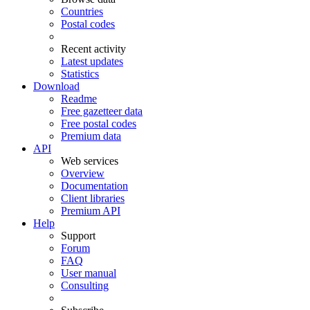
Countries
Postal codes
Recent activity
Latest updates
Statistics
Download
Readme
Free gazetteer data
Free postal codes
Premium data
API
Web services
Overview
Documentation
Client libraries
Premium API
Help
Support
Forum
FAQ
User manual
Consulting