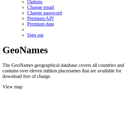
Options
Change email
Change password
Premium API
Premium data
Sign out
GeoNames
The GeoNames geographical database covers all countries and
contains over eleven million placenames that are available for
download free of charge.
View map