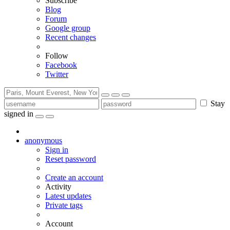
Subscribe
Blog
Forum
Google group
Recent changes
Follow
Facebook
Twitter
Stay
signed in
anonymous
Sign in
Reset password
Create an account
Activity
Latest updates
Private tags
Account