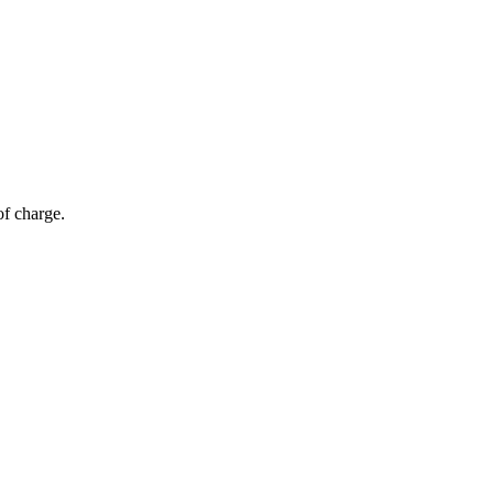
of charge.