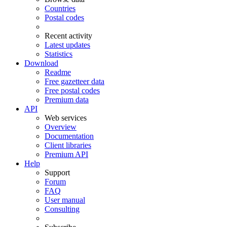
Countries
Postal codes
Recent activity
Latest updates
Statistics
Download
Readme
Free gazetteer data
Free postal codes
Premium data
API
Web services
Overview
Documentation
Client libraries
Premium API
Help
Support
Forum
FAQ
User manual
Consulting