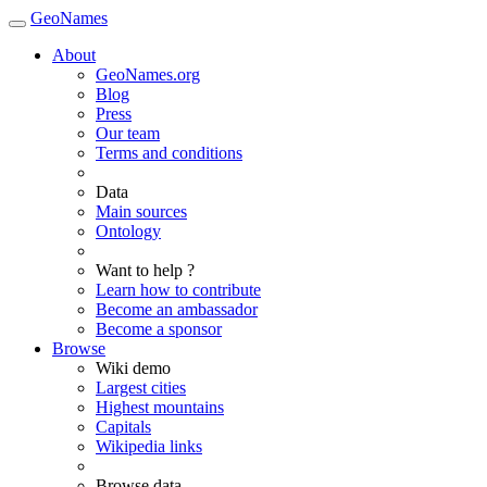
GeoNames
About
GeoNames.org
Blog
Press
Our team
Terms and conditions
Data
Main sources
Ontology
Want to help ?
Learn how to contribute
Become an ambassador
Become a sponsor
Browse
Wiki demo
Largest cities
Highest mountains
Capitals
Wikipedia links
Browse data