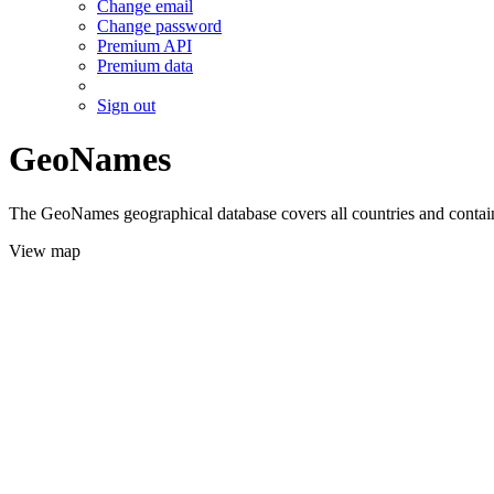
Change email
Change password
Premium API
Premium data
Sign out
GeoNames
The GeoNames geographical database covers all countries and contains
View map