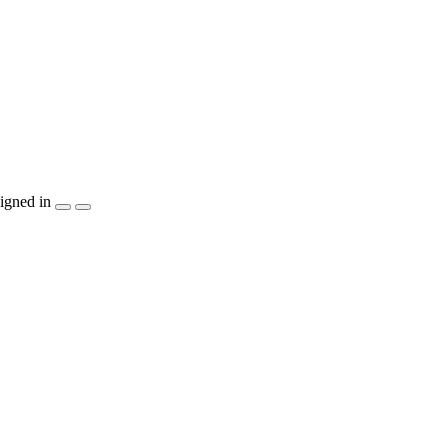
igned in