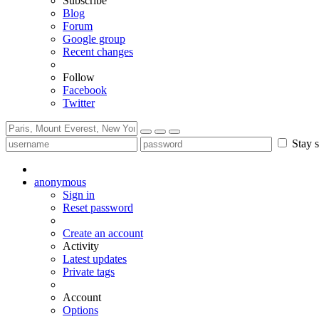
Subscribe
Blog
Forum
Google group
Recent changes
Follow
Facebook
Twitter
Stay s
anonymous
Sign in
Reset password
Create an account
Activity
Latest updates
Private tags
Account
Options