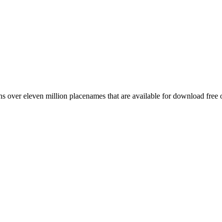
 over eleven million placenames that are available for download free 