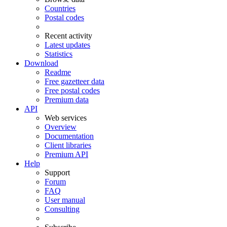
Countries
Postal codes
Recent activity
Latest updates
Statistics
Download
Readme
Free gazetteer data
Free postal codes
Premium data
API
Web services
Overview
Documentation
Client libraries
Premium API
Help
Support
Forum
FAQ
User manual
Consulting