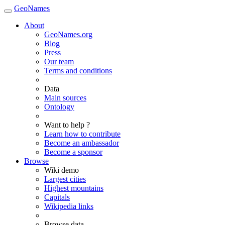
GeoNames
About
GeoNames.org
Blog
Press
Our team
Terms and conditions
Data
Main sources
Ontology
Want to help ?
Learn how to contribute
Become an ambassador
Become a sponsor
Browse
Wiki demo
Largest cities
Highest mountains
Capitals
Wikipedia links
Browse data