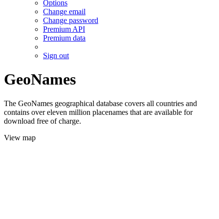
Options
Change email
Change password
Premium API
Premium data
Sign out
GeoNames
The GeoNames geographical database covers all countries and
contains over eleven million placenames that are available for
download free of charge.
View map