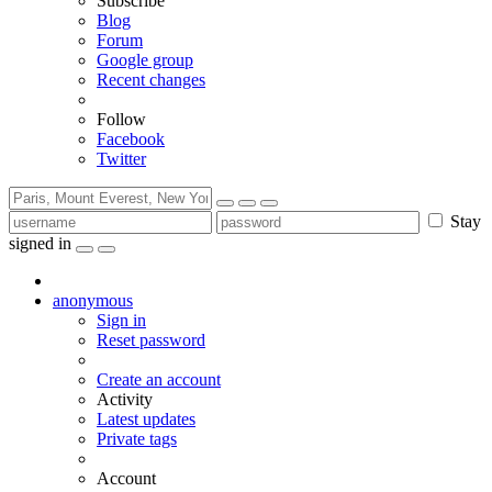
Subscribe
Blog
Forum
Google group
Recent changes
Follow
Facebook
Twitter
Stay
signed in
anonymous
Sign in
Reset password
Create an account
Activity
Latest updates
Private tags
Account