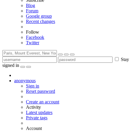
Subscribe
Blog
Forum
Google group
Recent changes
Follow
Facebook
Twitter
Stay
signed in
anonymous
Sign in
Reset password
Create an account
Activity
Latest updates
Private tags
Account