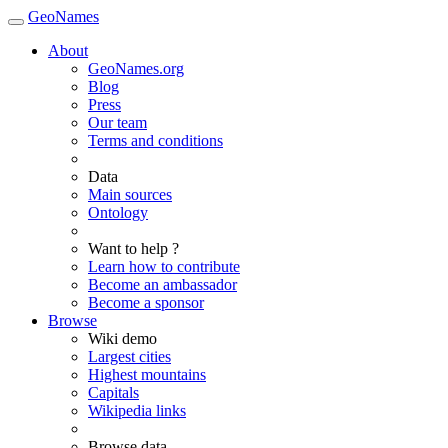
GeoNames
About
GeoNames.org
Blog
Press
Our team
Terms and conditions
Data
Main sources
Ontology
Want to help ?
Learn how to contribute
Become an ambassador
Become a sponsor
Browse
Wiki demo
Largest cities
Highest mountains
Capitals
Wikipedia links
Browse data