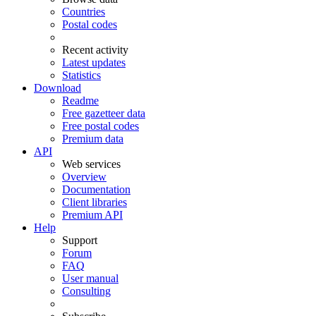
Countries
Postal codes
Recent activity
Latest updates
Statistics
Download
Readme
Free gazetteer data
Free postal codes
Premium data
API
Web services
Overview
Documentation
Client libraries
Premium API
Help
Support
Forum
FAQ
User manual
Consulting