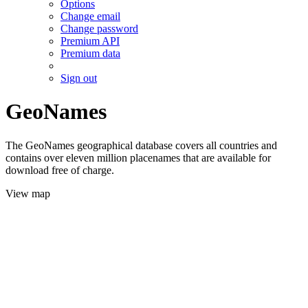
Options
Change email
Change password
Premium API
Premium data
Sign out
GeoNames
The GeoNames geographical database covers all countries and
contains over eleven million placenames that are available for
download free of charge.
View map