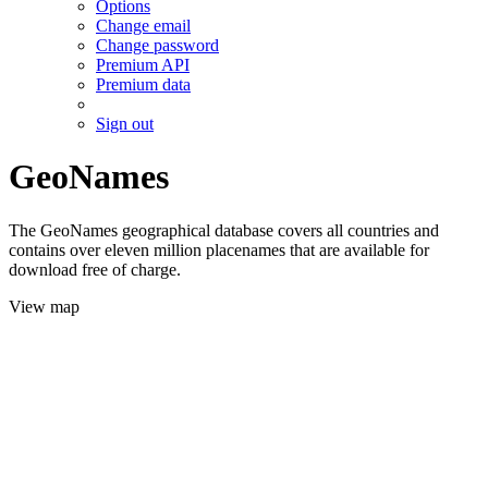
Options
Change email
Change password
Premium API
Premium data
Sign out
GeoNames
The GeoNames geographical database covers all countries and
contains over eleven million placenames that are available for
download free of charge.
View map