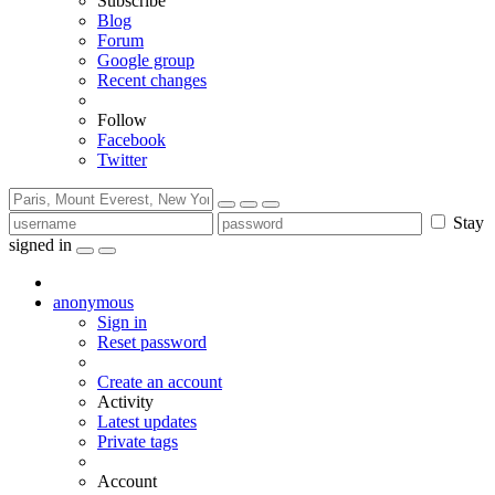
Subscribe
Blog
Forum
Google group
Recent changes
Follow
Facebook
Twitter
Stay
signed in
anonymous
Sign in
Reset password
Create an account
Activity
Latest updates
Private tags
Account