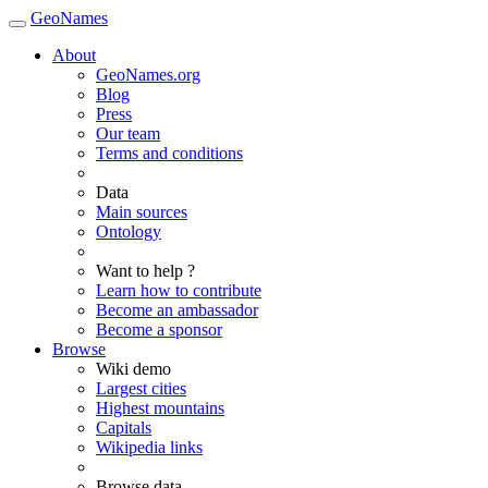
GeoNames
About
GeoNames.org
Blog
Press
Our team
Terms and conditions
Data
Main sources
Ontology
Want to help ?
Learn how to contribute
Become an ambassador
Become a sponsor
Browse
Wiki demo
Largest cities
Highest mountains
Capitals
Wikipedia links
Browse data