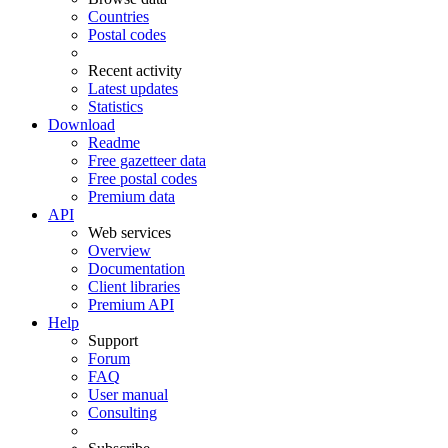
Countries
Postal codes
Recent activity
Latest updates
Statistics
Download
Readme
Free gazetteer data
Free postal codes
Premium data
API
Web services
Overview
Documentation
Client libraries
Premium API
Help
Support
Forum
FAQ
User manual
Consulting