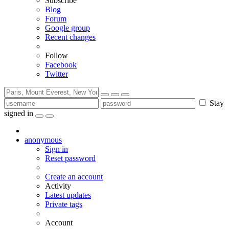
Subscribe
Blog
Forum
Google group
Recent changes
Follow
Facebook
Twitter
Stay
signed in
anonymous
Sign in
Reset password
Create an account
Activity
Latest updates
Private tags
Account