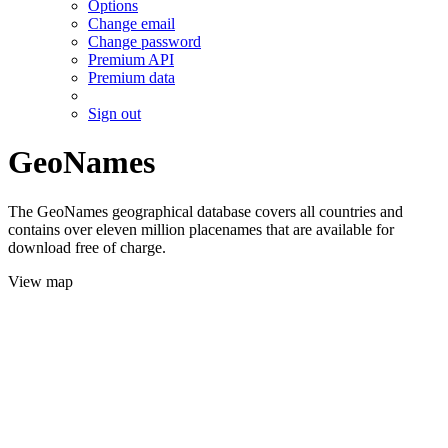
Options
Change email
Change password
Premium API
Premium data
Sign out
GeoNames
The GeoNames geographical database covers all countries and
contains over eleven million placenames that are available for
download free of charge.
View map