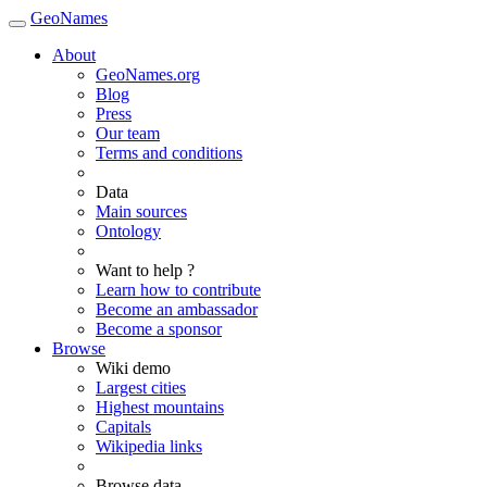
GeoNames
About
GeoNames.org
Blog
Press
Our team
Terms and conditions
Data
Main sources
Ontology
Want to help ?
Learn how to contribute
Become an ambassador
Become a sponsor
Browse
Wiki demo
Largest cities
Highest mountains
Capitals
Wikipedia links
Browse data