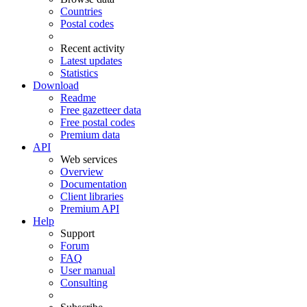
Countries
Postal codes
Recent activity
Latest updates
Statistics
Download
Readme
Free gazetteer data
Free postal codes
Premium data
API
Web services
Overview
Documentation
Client libraries
Premium API
Help
Support
Forum
FAQ
User manual
Consulting