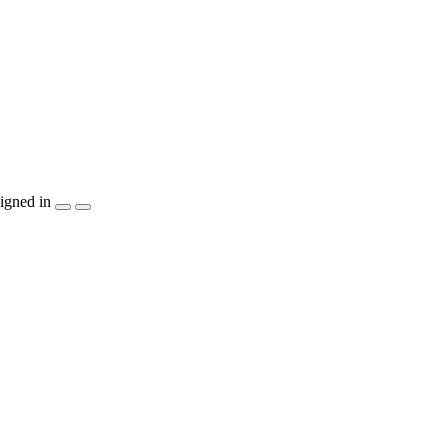
igned in