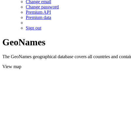
Change email
Change password
Premium API
Premium data
Sign out
GeoNames
The GeoNames geographical database covers all countries and contains
View map