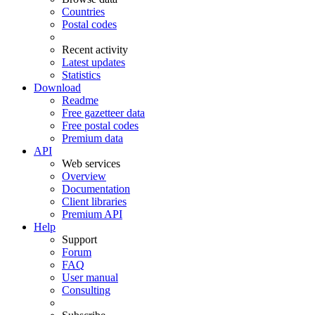
Countries
Postal codes
Recent activity
Latest updates
Statistics
Download
Readme
Free gazetteer data
Free postal codes
Premium data
API
Web services
Overview
Documentation
Client libraries
Premium API
Help
Support
Forum
FAQ
User manual
Consulting