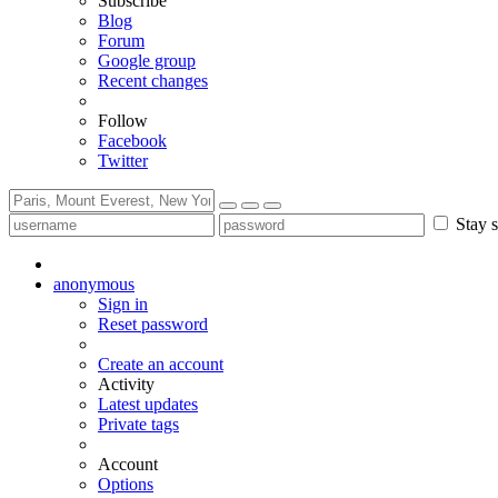
Subscribe
Blog
Forum
Google group
Recent changes
Follow
Facebook
Twitter
Stay s
anonymous
Sign in
Reset password
Create an account
Activity
Latest updates
Private tags
Account
Options