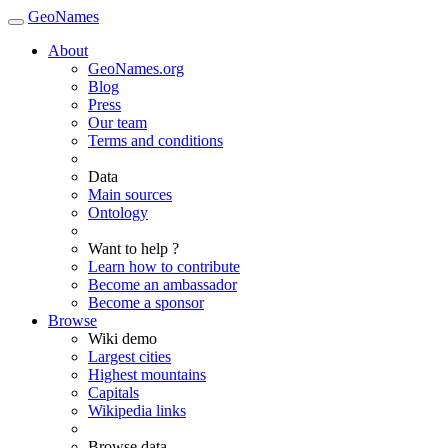
GeoNames
About
GeoNames.org
Blog
Press
Our team
Terms and conditions
Data
Main sources
Ontology
Want to help ?
Learn how to contribute
Become an ambassador
Become a sponsor
Browse
Wiki demo
Largest cities
Highest mountains
Capitals
Wikipedia links
Browse data