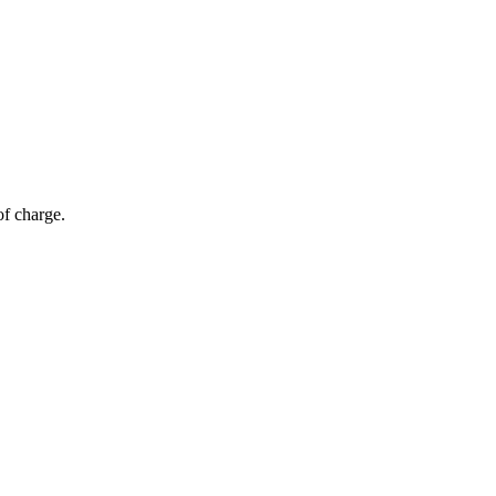
of charge.