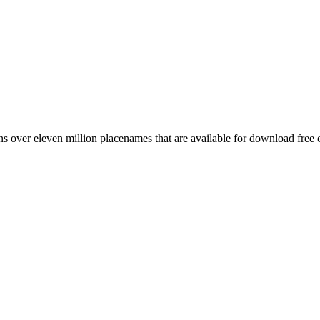
 over eleven million placenames that are available for download free 