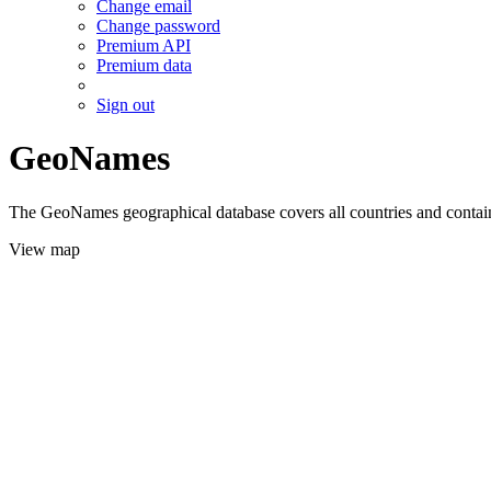
Change email
Change password
Premium API
Premium data
Sign out
GeoNames
The GeoNames geographical database covers all countries and contains
View map