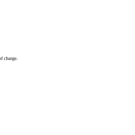
of charge.