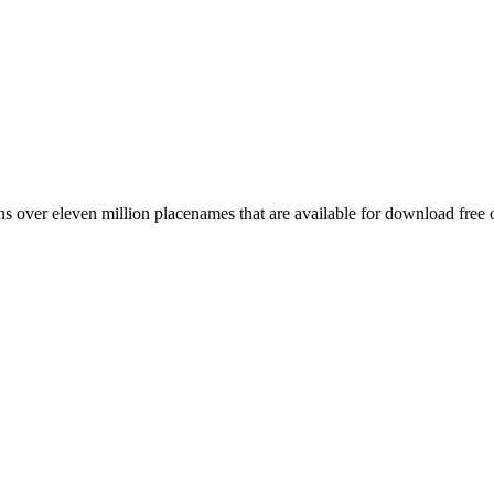
 over eleven million placenames that are available for download free 