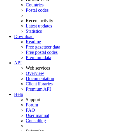
Countries
Postal codes
Recent activity
Latest updates
Statistics
Download
Readme
Free gazetteer data
Free postal codes
Premium data
API
Web services
Overview
Documentation
Client libraries
Premium API
Help
Support
Forum
FAQ
User manual
Consulting