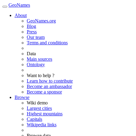
GeoNames
About
GeoNames.org
Blog
Press
Our team
Terms and conditions
Data
Main sources
Ontology
Want to help ?
Learn how to contribute
Become an ambassador
Become a sponsor
Browse
Wiki demo
Largest cities
Highest mountains
Capitals
Wikipedia links
Browse data