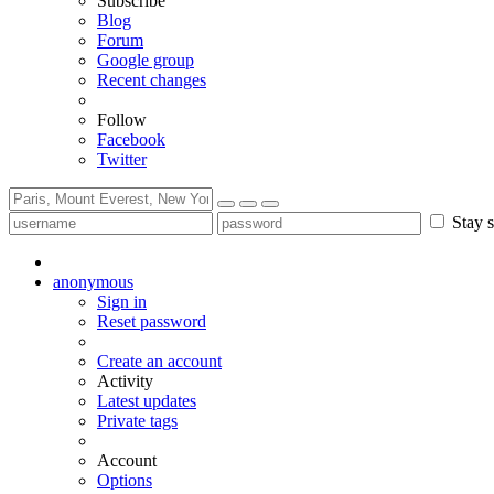
Subscribe
Blog
Forum
Google group
Recent changes
Follow
Facebook
Twitter
Stay s
anonymous
Sign in
Reset password
Create an account
Activity
Latest updates
Private tags
Account
Options