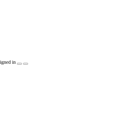
igned in