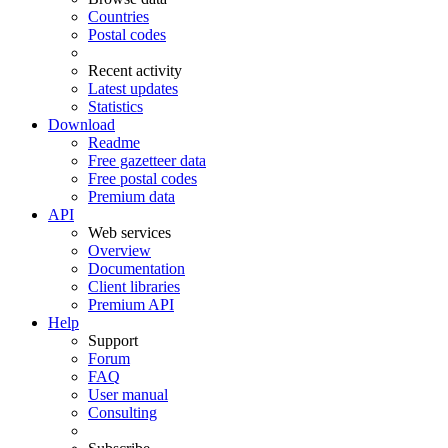
Countries
Postal codes
Recent activity
Latest updates
Statistics
Download
Readme
Free gazetteer data
Free postal codes
Premium data
API
Web services
Overview
Documentation
Client libraries
Premium API
Help
Support
Forum
FAQ
User manual
Consulting