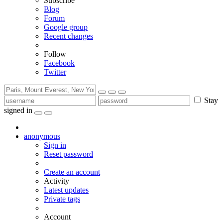
Subscribe
Blog
Forum
Google group
Recent changes
Follow
Facebook
Twitter
Stay
signed in
anonymous
Sign in
Reset password
Create an account
Activity
Latest updates
Private tags
Account