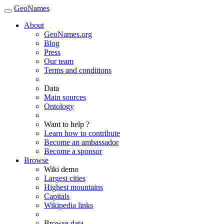
GeoNames
About
GeoNames.org
Blog
Press
Our team
Terms and conditions
Data
Main sources
Ontology
Want to help ?
Learn how to contribute
Become an ambassador
Become a sponsor
Browse
Wiki demo
Largest cities
Highest mountains
Capitals
Wikipedia links
Browse data