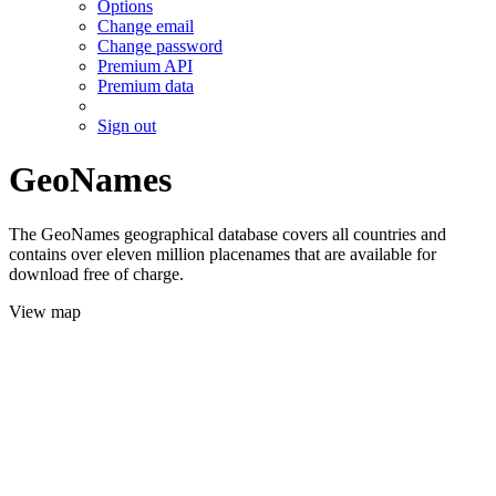
Options
Change email
Change password
Premium API
Premium data
Sign out
GeoNames
The GeoNames geographical database covers all countries and
contains over eleven million placenames that are available for
download free of charge.
View map