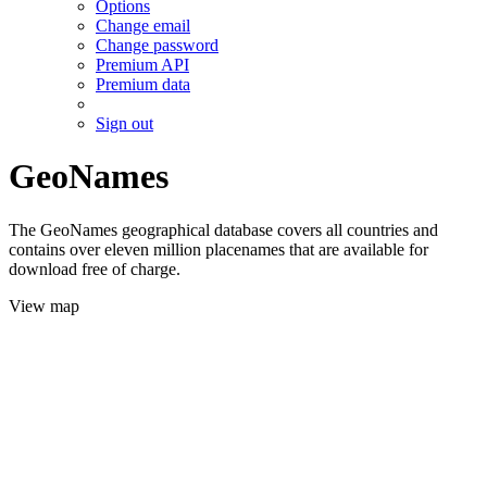
Options
Change email
Change password
Premium API
Premium data
Sign out
GeoNames
The GeoNames geographical database covers all countries and
contains over eleven million placenames that are available for
download free of charge.
View map