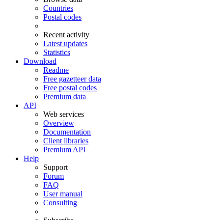
Countries
Postal codes
Recent activity
Latest updates
Statistics
Download
Readme
Free gazetteer data
Free postal codes
Premium data
API
Web services
Overview
Documentation
Client libraries
Premium API
Help
Support
Forum
FAQ
User manual
Consulting