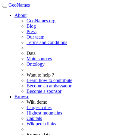
GeoNames
About
GeoNames.org
Blog
Press
Our team
Terms and conditions
Data
Main sources
Ontology
Want to help ?
Learn how to contribute
Become an ambassador
Become a sponsor
Browse
Wiki demo
Largest cities
Highest mountains
Capitals
Wikipedia links
Browse data