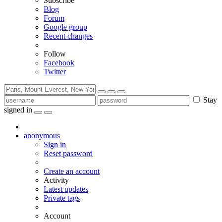
Subscribe
Blog
Forum
Google group
Recent changes
Follow
Facebook
Twitter
Stay
signed in
anonymous
Sign in
Reset password
Create an account
Activity
Latest updates
Private tags
Account