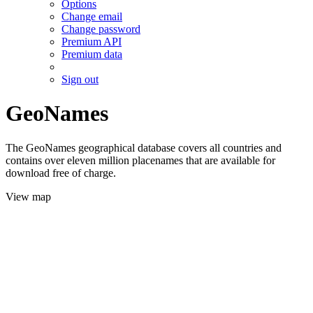
Options
Change email
Change password
Premium API
Premium data
Sign out
GeoNames
The GeoNames geographical database covers all countries and
contains over eleven million placenames that are available for
download free of charge.
View map