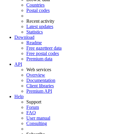
Countries
Postal codes
Recent activity
Latest updates
Statistics
Download
Readme
Free gazetteer data
Free postal codes
Premium data
API
Web services
Overview
Documentation
Client libraries
Premium API
Help
Support
Forum
FAQ
User manual
Consulting