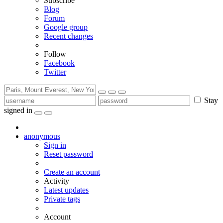
Subscribe
Blog
Forum
Google group
Recent changes
Follow
Facebook
Twitter
Stay
signed in
anonymous
Sign in
Reset password
Create an account
Activity
Latest updates
Private tags
Account