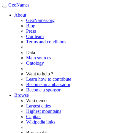
GeoNames
About
GeoNames.org
Blog
Press
Our team
Terms and conditions
Data
Main sources
Ontology
Want to help ?
Learn how to contribute
Become an ambassador
Become a sponsor
Browse
Wiki demo
Largest cities
Highest mountains
Capitals
Wikipedia links
Browse data